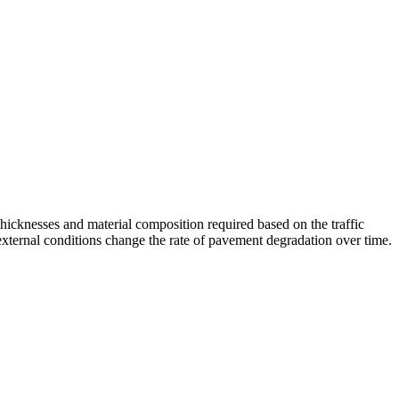
cknesses and material composition required based on the traffic
external conditions change the rate of pavement degradation over time.