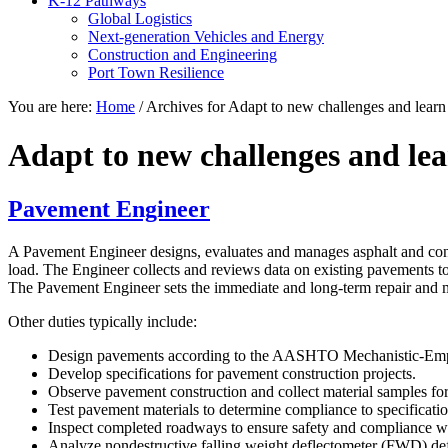
K-12 Pathways
Global Logistics
Next-generation Vehicles and Energy
Construction and Engineering
Port Town Resilience
You are here:
Home
/
Archives for Adapt to new challenges and lear
Adapt to new challenges and le
Pavement Engineer
A Pavement Engineer designs, evaluates and manages asphalt and conc
load. The Engineer collects and reviews data on existing pavements to
The Pavement Engineer sets the immediate and long-term repair and m
Other duties typically include:
Design pavements according to the AASHTO Mechanistic-Em
Develop specifications for pavement construction projects.
Observe pavement construction and collect material samples for 
Test pavement materials to determine compliance to specificatio
Inspect completed roadways to ensure safety and compliance wit
Analyze nondestructive falling weight deflectometer (FWD) de