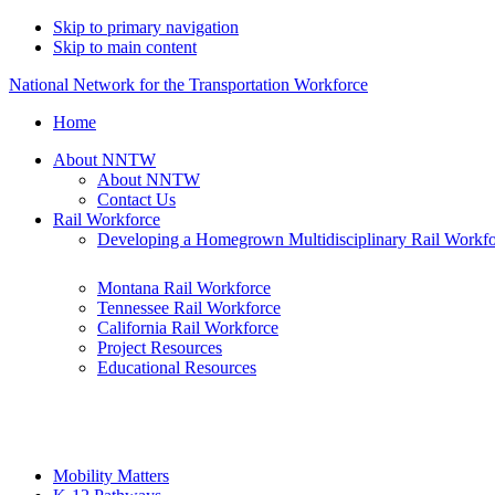
Skip to primary navigation
Skip to main content
National Network for the Transportation Workforce
Home
About NNTW
About NNTW
Contact Us
Rail Workforce
Developing a Homegrown Multidisciplinary Rail Workf
Montana Rail Workforce
Tennessee Rail Workforce
California Rail Workforce
Project Resources
Educational Resources
Mobility Matters