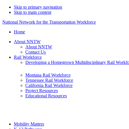
Skip to primary navigation
Skip to main content
National Network for the Transportation Workforce
Home
About NNTW
About NNTW
Contact Us
Rail Workforce
Developing a Homegrown Multidisciplinary Rail Workf
Montana Rail Workforce
Tennessee Rail Workforce
California Rail Workforce
Project Resources
Educational Resources
Mobility Matters