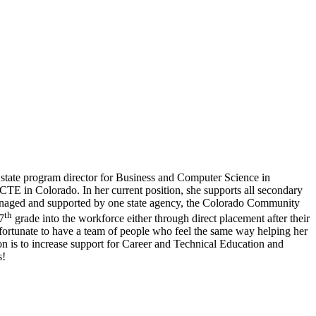
state program director for Business and Computer Science in
CTE in Colorado. In her current position, she supports all secondary
managed and supported by one state agency, the Colorado Community
th
7
grade into the workforce either through direct placement after their
fortunate to have a team of people who feel the same way helping her
n is to increase support for Career and Technical Education and
s!