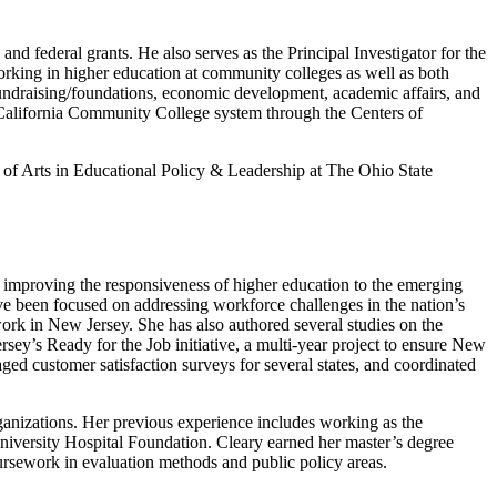
d federal grants. He also serves as the Principal Investigator for the
rking in higher education at community colleges as well as both
 fundraising/foundations, economic development, academic affairs, and
 California Community College system through the Centers of
of Arts in Educational Policy & Leadership at The Ohio State
nd improving the responsiveness of higher education to the emerging
ave been focused on addressing workforce challenges in the nation’s
work in New Jersey. She has also authored several studies on the
ey’s Ready for the Job initiative, a multi-year project to ensure New
aged customer satisfaction surveys for several states, and coordinated
ganizations. Her previous experience includes working as the
University Hospital Foundation. Cleary earned her master’s degree
ursework in evaluation methods and public policy areas.