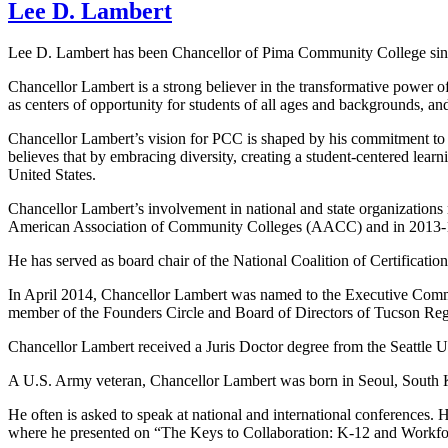
Lee D. Lambert
Lee D. Lambert has been Chancellor of Pima Community College sinc
Chancellor Lambert is a strong believer in the transformative power 
as centers of opportunity for students of all ages and backgrounds, and 
Chancellor Lambert’s vision for PCC is shaped by his commitment to s
believes that by embracing diversity, creating a student-centered le
United States.
Chancellor Lambert’s involvement in national and state organizations 
American Association of Community Colleges (AACC) and in 2013-14
He has served as board chair of the National Coalition of Certificati
In April 2014, Chancellor Lambert was named to the Executive Commit
member of the Founders Circle and Board of Directors of Tucson 
Chancellor Lambert received a Juris Doctor degree from the Seattle 
A U.S. Army veteran, Chancellor Lambert was born in Seoul, South Ko
He often is asked to speak at national and international conference
where he presented on “The Keys to Collaboration: K-12 and Workfor