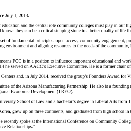
e July 1, 2013.
of education and the central role community colleges must play in our 
knows they can be a critical stepping stone to a better quality of life fo
et of fundamental principles: open access, community engagement, prud
arning environment and aligning resources to the needs of the communit
means PCC is in a position to influence important educational and work
 he served on AACC’s Executive Committee. He is a former chair of
on Centers and, in July 2014, received the group’s Founders Award for V
tee of the Arizona Manufacturing Partnership. He also is a founding 
Regional Economic Development (TREO).
University School of Law and a bachelor’s degree in Liberal Arts from
rea, grew up on three continents, and graduated from high school in 
s. He recently spoke at the International Conference on Community Col
ce Relationships.”