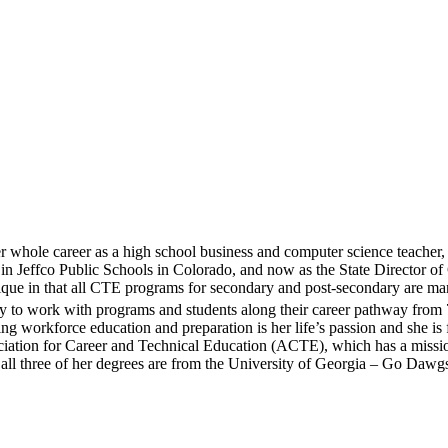
whole career as a high school business and computer science teacher, 
n Jeffco Public Schools in Colorado, and now as the State Director of 
ique in that all CTE programs for secondary and post-secondary are 
y to work with programs and students along their career pathway from 
workforce education and preparation is her life’s passion and she is 
ciation for Career and Technical Education (ACTE), which has a missio
 all three of her degrees are from the University of Georgia – Go Dawg