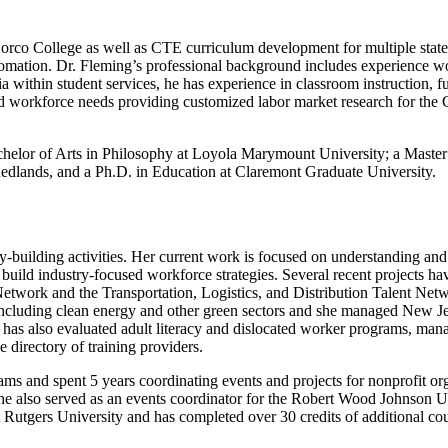
co College as well as CTE curriculum development for multiple state an
mation. Dr. Fleming’s professional background includes experience wo
mia within student services, he has experience in classroom instruction,
and workforce needs providing customized labor market research for the
helor of Arts in Philosophy at Loyola Marymount University; a Master 
 Redlands, and a Ph.D. in Education at Claremont Graduate University.
ity-building activities. Her current work is focused on understanding a
 build industry-focused workforce strategies. Several recent projects h
 Network and the Transportation, Logistics, and Distribution Talent Net
ncluding clean energy and other green sectors and she managed New Jers
ry has also evaluated adult literacy and dislocated worker programs, man
directory of training providers.
ams and spent 5 years coordinating events and projects for nonprofit or
 She also served as an events coordinator for the Robert Wood Johnson 
 Rutgers University and has completed over 30 credits of additional co