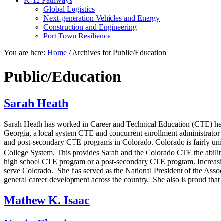
K-12 Pathways
Global Logistics
Next-generation Vehicles and Energy
Construction and Engineering
Port Town Resilience
You are here:
Home
/
Archives for Public/Education
Public/Education
Sarah Heath
Sarah Heath has worked in Career and Technical Education (CTE) her 
Georgia, a local system CTE and concurrent enrollment administrator i
and post-secondary CTE programs in Colorado. Colorado is fairly un
College System. This provides Sarah and the Colorado CTE the abilit
high school CTE program or a post-secondary CTE program. Increasing 
serve Colorado. She has served as the National President of the Asso
general career development across the country. She also is proud that
Mathew K. Isaac