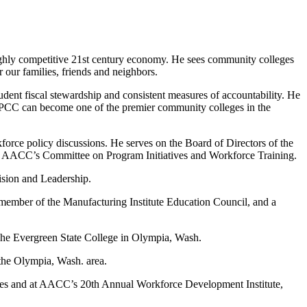
highly competitive 21st century economy. He sees community colleges
r our families, friends and neighbors.
ent fiscal stewardship and consistent measures of accountability. He
y, PCC can become one of the premier community colleges in the
force policy discussions. He serves on the Board of Directors of the
 AACC’s Committee on Program Initiatives and Workforce Training.
ision and Leadership.
member of the Manufacturing Institute Education Council, and a
 The Evergreen State College in Olympia, Wash.
the Olympia, Wash. area.
leges and at AACC’s 20th Annual Workforce Development Institute,