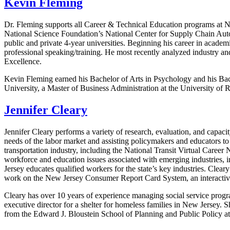
Kevin Fleming
Dr. Fleming supports all Career & Technical Education programs at Nor
National Science Foundation’s National Center for Supply Chain Auto
public and private 4-year universities. Beginning his career in acade
professional speaking/training. He most recently analyzed industry 
Excellence.
Kevin Fleming earned his Bachelor of Arts in Psychology and his Bac
University, a Master of Business Administration at the University of
Jennifer Cleary
Jennifer Cleary performs a variety of research, evaluation, and capac
needs of the labor market and assisting policymakers and educators to
transportation industry, including the National Transit Virtual Career
workforce and education issues associated with emerging industries, i
Jersey educates qualified workers for the state’s key industries. Clea
work on the New Jersey Consumer Report Card System, an interactive 
Cleary has over 10 years of experience managing social service progr
executive director for a shelter for homeless families in New Jersey.
from the Edward J. Bloustein School of Planning and Public Policy at