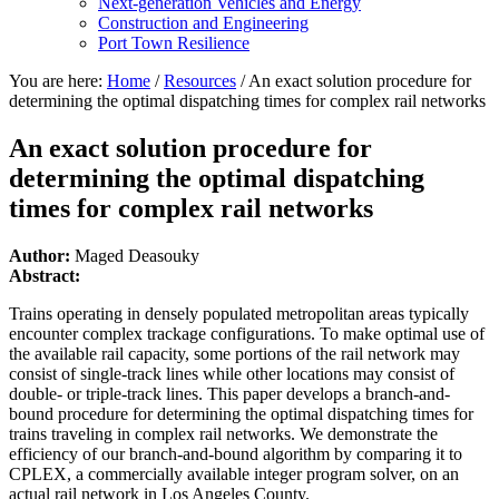
Next-generation Vehicles and Energy
Construction and Engineering
Port Town Resilience
You are here:
Home
/
Resources
/
An exact solution procedure for
determining the optimal dispatching times for complex rail networks
An exact solution procedure for
determining the optimal dispatching
times for complex rail networks
Author:
Maged Deasouky
Abstract:
Trains operating in densely populated metropolitan areas typically
encounter complex trackage configurations. To make optimal use of
the available rail capacity, some portions of the rail network may
consist of single-track lines while other locations may consist of
double- or triple-track lines. This paper develops a branch-and-
bound procedure for determining the optimal dispatching times for
trains traveling in complex rail networks. We demonstrate the
efficiency of our branch-and-bound algorithm by comparing it to
CPLEX, a commercially available integer program solver, on an
actual rail network in Los Angeles County.