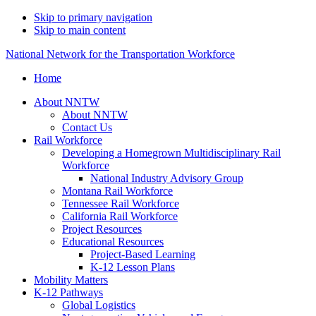
Skip to primary navigation
Skip to main content
National Network for the Transportation Workforce
Home
About NNTW
About NNTW
Contact Us
Rail Workforce
Developing a Homegrown Multidisciplinary Rail
Workforce
National Industry Advisory Group
Montana Rail Workforce
Tennessee Rail Workforce
California Rail Workforce
Project Resources
Educational Resources
Project-Based Learning
K-12 Lesson Plans
Mobility Matters
K-12 Pathways
Global Logistics