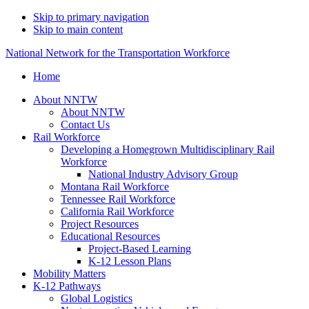
Skip to primary navigation
Skip to main content
National Network for the Transportation Workforce
Home
About NNTW
About NNTW
Contact Us
Rail Workforce
Developing a Homegrown Multidisciplinary Rail
Workforce
National Industry Advisory Group
Montana Rail Workforce
Tennessee Rail Workforce
California Rail Workforce
Project Resources
Educational Resources
Project-Based Learning
K-12 Lesson Plans
Mobility Matters
K-12 Pathways
Global Logistics