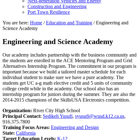
Next-generation Vehicles and Energy
Construction and Engineering
Port Town Resilience
You are here:
Home
/
Education and Training
/
Engineering and
Science Academy
Engineering and Science Academy
Our academy includes partnership with the business community and
the students are enrolled in the ACE Mentoring Program and Grid
Alternatives Internship Program. The commitment in our program is
important because we build a tailored master schedule for each
individual student to make sure we have a pure academy. The
students get UC a-g math elective credit and 5 units of community
college credit while in the academy. Our school also has an
internship program for juniors during the summer. They are also the
2014-2015 champions of the SkillsUSA Electronics competition.
Organization:
River City High School
Principal Contact:
Sedikeh Yusufi
,
syusufi@wusd.k12.ca.us
,
916.375.7800
Training Focus Areas:
Engineering and Design
State:
California
Target Education Levels:
K-12