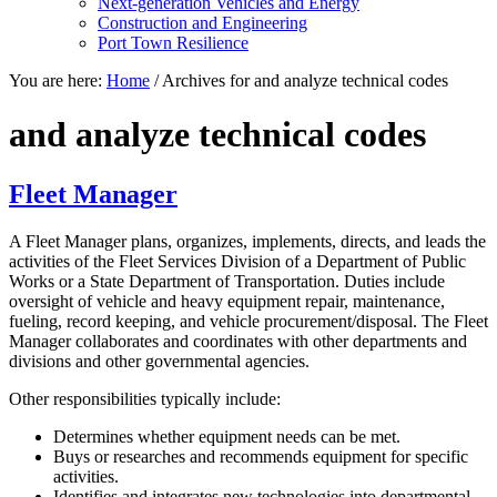
Next-generation Vehicles and Energy
Construction and Engineering
Port Town Resilience
You are here:
Home
/
Archives for and analyze technical codes
and analyze technical codes
Fleet Manager
A Fleet Manager plans, organizes, implements, directs, and leads the
activities of the Fleet Services Division of a Department of Public
Works or a State Department of Transportation. Duties include
oversight of vehicle and heavy equipment repair, maintenance,
fueling, record keeping, and vehicle procurement/disposal. The Fleet
Manager collaborates and coordinates with other departments and
divisions and other governmental agencies.
Other responsibilities typically include:
Determines whether equipment needs can be met.
Buys or researches and recommends equipment for specific
activities.
Identifies and integrates new technologies into departmental