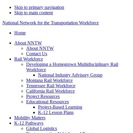
Skip to primary navigation
Skip to main content
National Network for the Transportation Workforce
Home
About NNTW
About NNTW
Contact Us
Rail Workforce
Developing a Homegrown Multidisciplinary Rail
Workforce
National Industry Advisory Group
Montana Rail Workforce
Tennessee Rail Workforce
California Rail Workforce
Project Resources
Educational Resources
Project-Based Learning
K-12 Lesson Plans
Mobility Matters
K-12 Pathways
Global Logistics