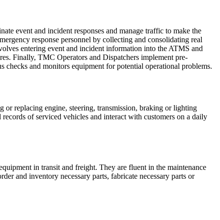
te event and incident responses and manage traffic to make the
 emergency response personnel by collecting and consolidating real
volves entering event and incident information into the ATMS and
res. Finally, TMC Operators and Dispatchers implement pre-
us checks and monitors equipment for potential operational problems.
g or replacing engine, steering, transmission, braking or lighting
records of serviced vehicles and interact with customers on a daily
quipment in transit and freight. They are fluent in the maintenance
order and inventory necessary parts, fabricate necessary parts or