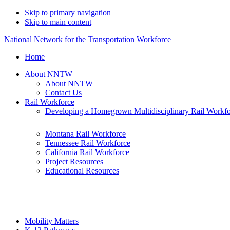
Skip to primary navigation
Skip to main content
National Network for the Transportation Workforce
Home
About NNTW
About NNTW
Contact Us
Rail Workforce
Developing a Homegrown Multidisciplinary Rail Workf
Montana Rail Workforce
Tennessee Rail Workforce
California Rail Workforce
Project Resources
Educational Resources
Mobility Matters