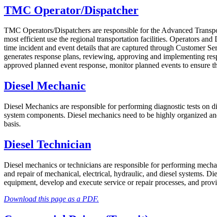
TMC Operator/Dispatcher
TMC Operators/Dispatchers are responsible for the Advanced Transpo
most efficient use the regional transportation facilities. Operators a
time incident and event details that are captured through Customer 
generates response plans, reviewing, approving and implementing re
approved planned event response, monitor planned events to ensure th
Diesel Mechanic
Diesel Mechanics are responsible for performing diagnostic tests on dies
system components. Diesel mechanics need to be highly organized and c
basis.
Diesel Technician
Diesel mechanics or technicians are responsible for performing mechan
and repair of mechanical, electrical, hydraulic, and diesel systems. Di
equipment, develop and execute service or repair processes, and provi
Download this page as a PDF.