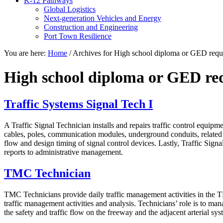
K-12 Pathways
Global Logistics
Next-generation Vehicles and Energy
Construction and Engineering
Port Town Resilience
You are here:
Home
/
Archives for High school diploma or GED requ
High school diploma or GED re
Traffic Systems Signal Tech I
A Traffic Signal Technician installs and repairs traffic control equipm
cables, poles, communication modules, underground conduits, related lig
flow and design timing of signal control devices. Lastly, Traffic Sig
reports to administrative management.
TMC Technician
TMC Technicians provide daily traffic management activities in the 
traffic management activities and analysis. Technicians’ role is to man
the safety and traffic flow on the freeway and the adjacent arterial syst