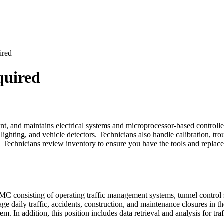
ired
quired
ent, and maintains electrical systems and microprocessor-based controlle
hting, and vehicle detectors. Technicians also handle calibration, troubl
nal Technicians review inventory to ensure you have the tools and repl
TMC consisting of operating traffic management systems, tunnel contro
age daily traffic, accidents, construction, and maintenance closures in th
em. In addition, this position includes data retrieval and analysis for tra