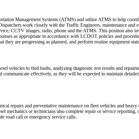
rtation Management Systems (ATMS) and utilize ATMS to help coordina
nd Dispatchers work closely with the Traffic Engineers, maintenance and
Service, CCTV images, radio, phone and the ATMS. This position also in
sponses as appropriate in accordance with LCDOT policies and procedu
at they are progressing as planned, and perform routine equipment stat
el vehicles to find faults, analyzing diagnostic test results and repairin
ommunicate effectively, as they will be expected to maintain detailed 
ical repairs and preventative maintenance on fleet vehicles and heavy e
esel mechanics or technicians also complete repair or service reporting, 
de road call or emergency service calls.