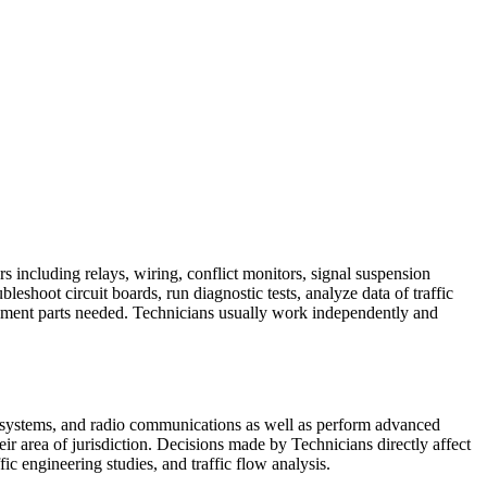
rs including relays, wiring, conflict monitors, signal suspension
eshoot circuit boards, run diagnostic tests, analyze data of traffic
acement parts needed. Technicians usually work independently and
l systems, and radio communications as well as perform advanced
eir area of jurisdiction. Decisions made by Technicians directly affect
ffic engineering studies, and traffic flow analysis.