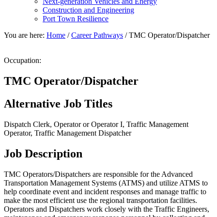
Next-generation Vehicles and Energy
Construction and Engineering
Port Town Resilience
You are here:
Home
/
Career Pathways
/
TMC Operator/Dispatcher
Occupation:
TMC Operator/Dispatcher
Alternative Job Titles
Dispatch Clerk, Operator or Operator I, Traffic Management
Operator, Traffic Management Dispatcher
Job Description
TMC Operators/Dispatchers are responsible for the Advanced
Transportation Management Systems (ATMS) and utilize ATMS to
help coordinate event and incident responses and manage traffic to
make the most efficient use the regional transportation facilities.
Operators and Dispatchers work closely with the Traffic Engineers,