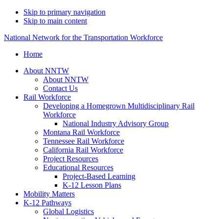
Skip to primary navigation
Skip to main content
National Network for the Transportation Workforce
Home
About NNTW
About NNTW
Contact Us
Rail Workforce
Developing a Homegrown Multidisciplinary Rail
Workforce
National Industry Advisory Group
Montana Rail Workforce
Tennessee Rail Workforce
California Rail Workforce
Project Resources
Educational Resources
Project-Based Learning
K-12 Lesson Plans
Mobility Matters
K-12 Pathways
Global Logistics