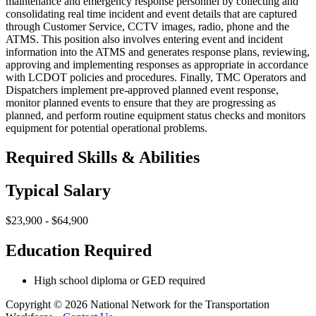
maintenance and emergency response personnel by collecting and
consolidating real time incident and event details that are captured
through Customer Service, CCTV images, radio, phone and the
ATMS. This position also involves entering event and incident
information into the ATMS and generates response plans, reviewing,
approving and implementing responses as appropriate in accordance
with LCDOT policies and procedures. Finally, TMC Operators and
Dispatchers implement pre-approved planned event response,
monitor planned events to ensure that they are progressing as
planned, and perform routine equipment status checks and monitors
equipment for potential operational problems.
Required Skills & Abilities
Typical Salary
$23,900 - $64,900
Education Required
High school diploma or GED required
Copyright © 2026 National Network for the Transportation