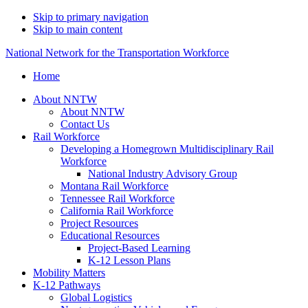
Skip to primary navigation
Skip to main content
National Network for the Transportation Workforce
Home
About NNTW
About NNTW
Contact Us
Rail Workforce
Developing a Homegrown Multidisciplinary Rail
Workforce
National Industry Advisory Group
Montana Rail Workforce
Tennessee Rail Workforce
California Rail Workforce
Project Resources
Educational Resources
Project-Based Learning
K-12 Lesson Plans
Mobility Matters
K-12 Pathways
Global Logistics