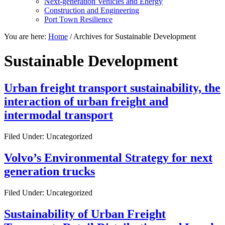
Next-generation Vehicles and Energy
Construction and Engineering
Port Town Resilience
You are here:
Home
/
Archives for Sustainable Development
Sustainable Development
Urban freight transport sustainability, the
interaction of urban freight and
intermodal transport
Filed Under: Uncategorized
Volvo’s Environmental Strategy for next
generation trucks
Filed Under: Uncategorized
Sustainability of Urban Freight