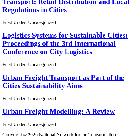
Transport: Retail Distribution and Local
Regulations in Cities
Filed Under: Uncategorized
Logistics Systems for Sustainable Cities:
Proceedings of the 3rd International
Conference on City Logistics
Filed Under: Uncategorized
Urban Freight Transport as Part of the
Cities Sustainability Aims
Filed Under: Uncategorized
Urban Freight Modelling: A Review
Filed Under: Uncategorized
Copyright © 2026 National Network for the Transportation