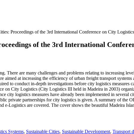
ties: Proceedings of the 3rd International Conference on City Logistic
roceedings of the 3rd International Confere
ng. There are many challenges and problems relating to increasing leve
re aimed at increasing the efficiency of urban freight transport systems
ed to conduct in-depth investigations before city logistics measures c
e on City Logistics (City Logistics III held in Madeira in 2003) organiz
ince city logistics measures have already been implemented in several ci
 public private partnerships for city logistics is given. A summary of t
 e-Logistics are covered. The cover shows the beautiful Madeira Islan
tics Systems
,
Sustainable Cities
,
Sustainable Development
,
Transport 