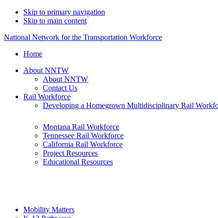
Skip to primary navigation
Skip to main content
National Network for the Transportation Workforce
Home
About NNTW
About NNTW
Contact Us
Rail Workforce
Developing a Homegrown Multidisciplinary Rail Workf
Montana Rail Workforce
Tennessee Rail Workforce
California Rail Workforce
Project Resources
Educational Resources
Mobility Matters