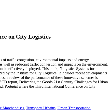
s
nce on City Logistics
ls of traffic congestion, environmental impacts and energy
 as well as reducing traffic congestion and impacts on the environment.
an be effectively deployed. This book, "Logistics Systems for
ed by the Institute for City Logistics. It includes recent developments
ties, a review of the performance of these innovative schemes is
he OECD report, Delivering the Goods 21st Century Challenges for Urban
d, Portugal where the Third International Conference on City
de Marchandises
,
Transports Urbains
,
Urban Transportation