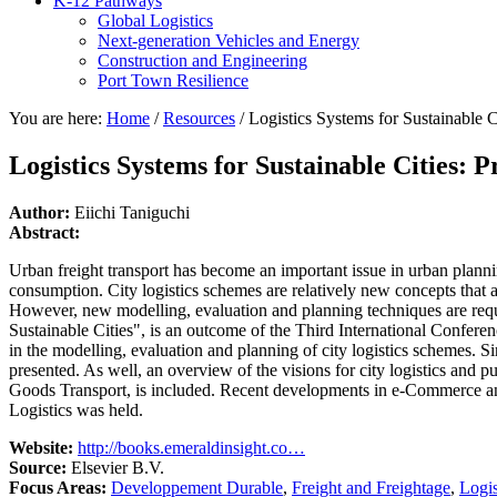
K-12 Pathways
Global Logistics
Next-generation Vehicles and Energy
Construction and Engineering
Port Town Resilience
You are here:
Home
/
Resources
/
Logistics Systems for Sustainable Ci
Logistics Systems for Sustainable Cities: P
Author:
Eiichi Taniguchi
Abstract:
Urban freight transport has become an important issue in urban planni
consumption. City logistics schemes are relatively new concepts that a
However, new modelling, evaluation and planning techniques are requir
Sustainable Cities", is an outcome of the Third International Conferenc
in the modelling, evaluation and planning of city logistics schemes. S
presented. As well, an overview of the visions for city logistics and
Goods Transport, is included. Recent developments in e-Commerce and
Logistics was held.
Website:
http://books.emeraldinsight.co…
Source:
Elsevier B.V.
Focus Areas:
Developpement Durable
,
Freight and Freightage
,
Logis