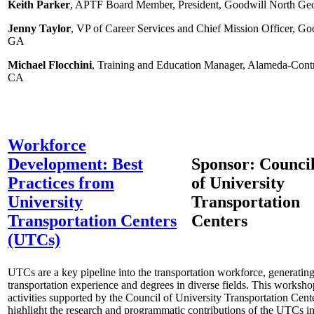
Keith Parker
, APTF Board Member, President, Goodwill North Geo
Jenny Taylor
, VP of Career Services and Chief Mission Officer, Go
GA
Michael Flocchini
, Training and Education Manager, Alameda-Contra
CA
Workforce
Development: Best
Sponsor: Counci
Practices from
of University
University
Transportation
Transportation Centers
Centers
(UTCs)
UTCs are a key pipeline into the transportation workforce, generating
transportation experience and degrees in diverse fields. This worksh
activities supported by the Council of University Transportation Ce
highlight the research and programmatic contributions of the UTCs 