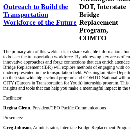
Outreach to Build the
DOT, Interstate
Transportation
Bridge
Workforce of the Future
Replacement
Program,
COMTO
The primary aim of this webinar is to share valuable information abou
to bolster the transportation workforce. By addressing key areas of 
innovative approaches and forge connections that can enrich attendees’
Bridge Replacement (IBR) will explore methods of engaging with com
underrepresented in the transportation field. Washington State Depart
on their statewide high school program and COMTO National will pro
CITY (Careers in Transportation for Youth) internship program. This 
insights and tools that can help you make a meaningful impact in the t
Facilitator:
Regina Glenn
, President/CEO Pacific Communications
Presenters:
Greg Johnson
, Administrator, Interstate Bridge Replacement Progr