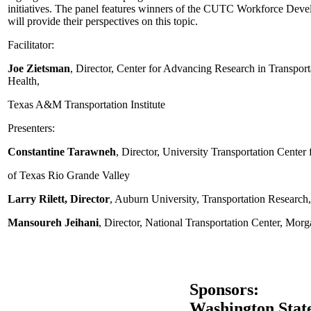
initiatives. The panel features winners of the CUTC Workforce De
will provide their perspectives on this topic.
Facilitator:
Joe Zietsman
, Director, Center for Advancing Research in Transport
Health,
Texas A&M Transportation Institute
Presenters:
Constantine Tarawneh
, Director, University Transportation Center
of Texas Rio Grande Valley
Larry Rilett, Director
, Auburn University, Transportation Research,
Mansoureh Jeihani
, Director, National Transportation Center, Morg
Sponsors:
Washington Stat