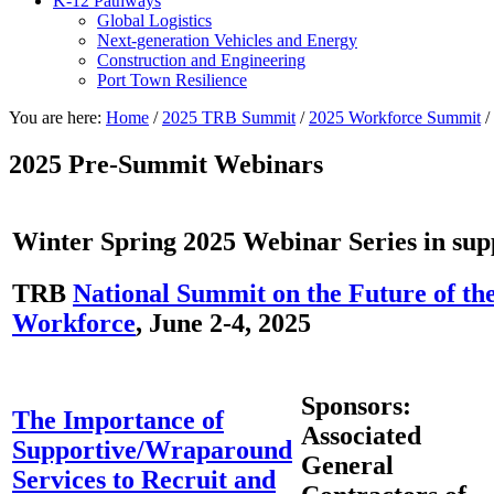
K-12 Pathways
Global Logistics
Next-generation Vehicles and Energy
Construction and Engineering
Port Town Resilience
You are here:
Home
/
2025 TRB Summit
/
2025 Workforce Summit
/
2025 Pre-Summit Webinars
Winter Spring 2025 Webinar Series in supp
TRB
National Summit on the Future of th
Workforce
, June 2-4, 2025
Sponsors:
The Importance of
Associated
Supportive/Wraparound
General
Services to Recruit and