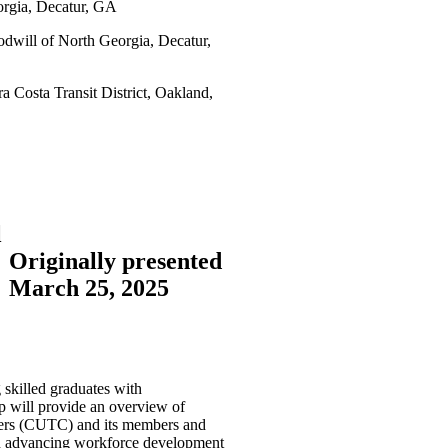
rgia, Decatur, GA
odwill of North Georgia, Decatur,
 Costa Transit District, Oakland,
l
Originally presented
March 25, 2025
 skilled graduates with
op will provide an overview of
nters (CUTC) and its members and
in advancing workforce development