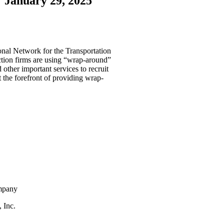
January 29, 2025
nal Network for the Transportation
ction firms are using “wrap-around”
 other important services to recruit
t the forefront of providing wrap-
ompany
 Inc.