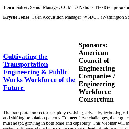
Tiara Fisher
, Senior Manager, COMTO National NextGen program
Krystle Jones
, Talen Acquisition Manager, WSDOT (Washington Sta
Sponsors:
American
Cultivating the
Council of
Transportation
Engineering
Engineering & Public
Companies /
Works Workforce of the
Engineering
Future
Workforce
Consortium
The transportation sector is rapidly evolving, driven by technologica
and shifting population patterns. To meet these challenges, the engi
must adapt, growing in both scale and capability. This webinar will e
sustain a diverse, skilled workforce capable of leading future innovatio