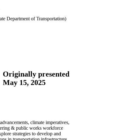
te Department of Transportation)
Originally presented
May 15, 2025
l advancements, climate imperatives,
neering & public works workforce
xplore strategies to develop and
ns in transportation infrastructure,