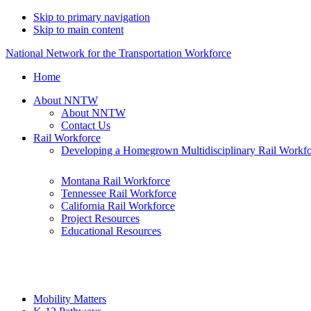
Skip to primary navigation
Skip to main content
National Network for the Transportation Workforce
Home
About NNTW
About NNTW
Contact Us
Rail Workforce
Developing a Homegrown Multidisciplinary Rail Workf
Montana Rail Workforce
Tennessee Rail Workforce
California Rail Workforce
Project Resources
Educational Resources
Mobility Matters