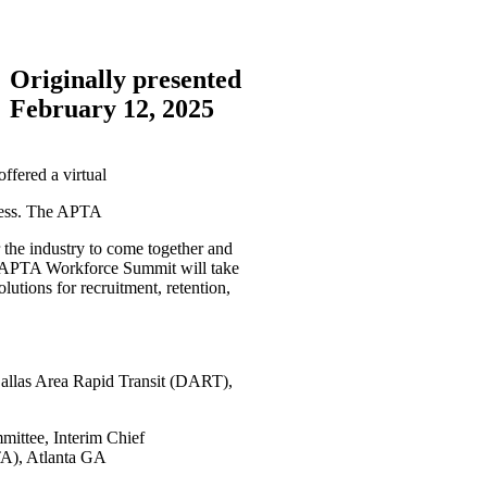
Originally presented
February 12, 2025
fered a virtual
ccess. The APTA
the industry to come together and
ual APTA Workforce Summit will take
lutions for recruitment, retention,
allas Area Rapid Transit (DART),
ittee, Interim Chief
TA), Atlanta GA