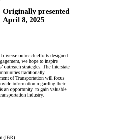
Originally presented
April 8, 2025
t diverse outreach efforts designed
engagement, we hope to inspire
 outreach strategies. The Interstate
munities traditionally
ment of Transportation will focus
vide information regarding their
is an opportunity to gain valuable
ransportation industry.
am (IBR)