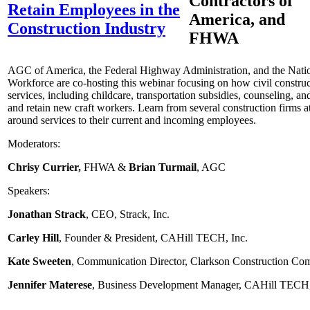
Contractors of
Retain Employees in the
America, and
Construction Industry
FHWA
AGC of America, the Federal Highway Administration, and the Natio
Workforce are co-hosting this webinar focusing on how civil constru
services, including childcare, transportation subsidies, counseling, and
and retain new craft workers. Learn from several construction firms a
around services to their current and incoming employees.
Moderators:
Chrisy Currier,
FHWA &
Brian Turmail
, AGC
Speakers:
Jonathan Strack
, CEO, Strack, Inc.
Carley Hill
, Founder & President, CAHill TECH, Inc.
Kate Sweeten
, Communication Director, Clarkson Construction C
Jennifer Materese
, Business Development Manager, CAHill TECH,