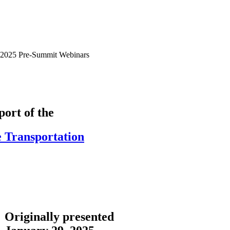
2025 Pre-Summit Webinars
ort of the
e Transportation
Originally presented