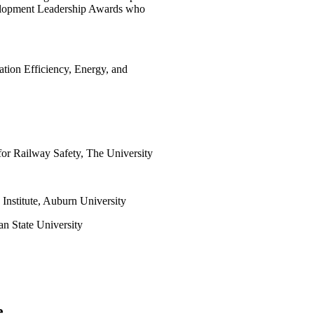
velopment Leadership Awards who
ation Efficiency, Energy, and
 for Railway Safety, The University
 Institute, Auburn University
an State University
e