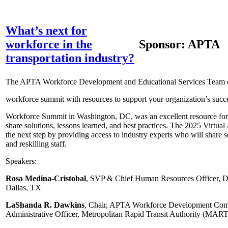
What’s next for
workforce in the
Sponsor: APTA
transportation industry?
The APTA Workforce Development and Educational Services Team of
workforce summit with resources to support your organization’s su
Workforce Summit in Washington, DC, was an excellent resource for 
share solutions, lessons learned, and best practices. The 2025 Virt
the next step by providing access to industry experts who will share so
and reskilling staff.
Speakers:
Rosa Medina-Cristobal
, SVP & Chief Human Resources Officer, D
Dallas, TX
LaShanda R. Dawkins
, Chair, APTA Workforce Development Comm
Administrative Officer, Metropolitan Rapid Transit Authority (MAR