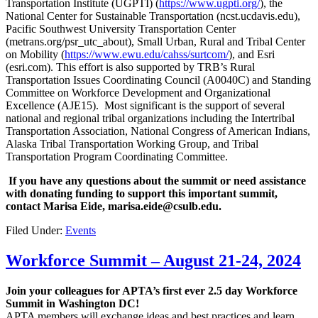
Transportation Institute (UGPTI) (
https://www.ugpti.org/
), the
National Center for Sustainable Transportation (ncst.ucdavis.edu),
Pacific Southwest University Transportation Center
(metrans.org/psr_utc_about), Small Urban, Rural and Tribal Center
on Mobility (
https://www.ewu.edu/cahss/surtcom/
), and Esri
(esri.com). This effort is also supported by TRB’s Rural
Transportation Issues Coordinating Council (A0040C) and Standing
Committee on Workforce Development and Organizational
Excellence (AJE15). Most significant is the support of several
national and regional tribal organizations including the Intertribal
Transportation Association, National Congress of American Indians,
Alaska Tribal Transportation Working Group, and Tribal
Transportation Program Coordinating Committee.
‎ ‎
If you have any questions about the summit or need assistance
with donating funding to support this important summit,
contact Marisa Eide, marisa.eide@csulb.edu.
‎
Filed Under:
Events
Workforce Summit – August 21-24, 2024
Join your colleagues for APTA’s first ever 2.5 day Workforce
Summit in Washington DC!
APTA members will exchange ideas and best practices and learn