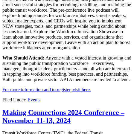
about successful strategies for recruiting, reskilling, and retaining the
public transit workforce. The pre-conference live podcast will
explore funding sources for workforce initiatives. Guest speakers,
subject matter experts, and CEOs will inspire you to implement
NEW strategies, tools, and partnerships while being candid about
lessons learned. Explore the Workforce Innovation Showcase to
learn about innovative products, services, and organizations that
support workforce development. Leave with an action plan to boost
workforce initiatives at your organization.
Who Should Attend:
Anyone with a vested interest in growing and
sustaining the public transportation workforce – executives,
managers, thought leaders, practitioners – and all who are interested
in tapping into workforce funding, best practices, and partnerships.
Both public and private sector APTA members are invited to attend.
For more information and to register, visit here.
Filed Under:
Events
Making Connections 2024 Conference –
November 11-13, 2024
Transit Workforce Center (TWC), the Federal Transit