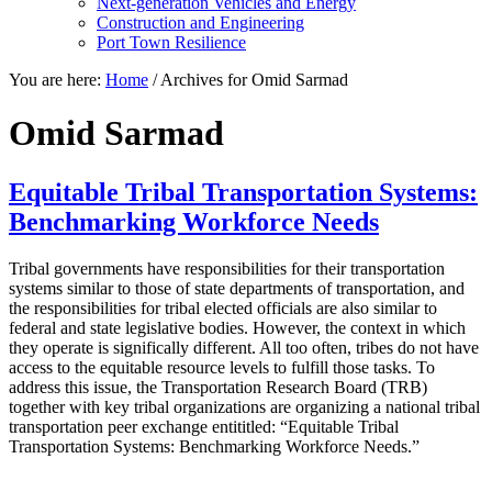
Next-generation Vehicles and Energy
Construction and Engineering
Port Town Resilience
You are here:
Home
/
Archives for Omid Sarmad
Omid Sarmad
Equitable Tribal Transportation Systems:
Benchmarking Workforce Needs
Tribal governments have responsibilities for their transportation
systems similar to those of state departments of transportation, and
the responsibilities for tribal elected officials are also similar to
federal and state legislative bodies. However, the context in which
they operate is significally different. All too often, tribes do not have
access to the equitable resource levels to fulfill those tasks. To
address this issue, the Transportation Research Board (TRB)
together with key tribal organizations are organizing a national tribal
transportation peer exchange entititled: “Equitable Tribal
Transportation Systems: Benchmarking Workforce Needs.”