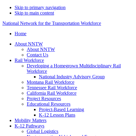
Skip to primary navigation
Skip to main content
National Network for the Transportation Workforce
Home
About NNTW
About NNTW
Contact Us
Rail Workforce
Developing a Homegrown Multidisciplinary Rail
Workforce
National Industry Advisory Group
Montana Rail Workforce
Tennessee Rail Workforce
California Rail Workforce
Project Resources
Educational Resources
Project-Based Learning
K-12 Lesson Plans
Mobility Matters
K-12 Pathways
Global Logistics