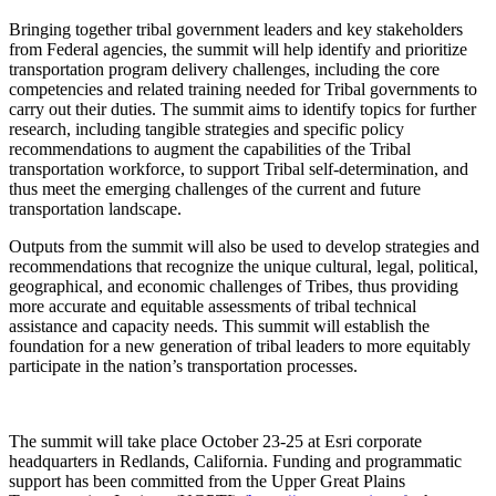
Bringing together tribal government leaders and key stakeholders
from Federal agencies, the summit will help identify and prioritize
transportation program delivery challenges, including the core
competencies and related training needed for Tribal governments to
carry out their duties. The summit aims to identify topics for further
research, including tangible strategies and specific policy
recommendations to augment the capabilities of the Tribal
transportation workforce, to support Tribal self-determination, and
thus meet the emerging challenges of the current and future
transportation landscape.
Outputs from the summit will also be used to develop strategies and
recommendations that recognize the unique cultural, legal, political,
geographical, and economic challenges of Tribes, thus providing
more accurate and equitable assessments of tribal technical
assistance and capacity needs. This summit will establish the
foundation for a new generation of tribal leaders to more equitably
participate in the nation’s transportation processes.
The summit will take place October 23-25 at Esri corporate
headquarters in Redlands, California. Funding and programmatic
support has been committed from the Upper Great Plains