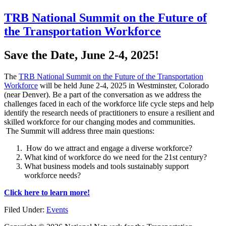
TRB National Summit on the Future of
the Transportation Workforce
Save the Date, June 2-4, 2025!
The
TRB National Summit on the Future of the Transportation
Workforce
will be held June 2-4, 2025 in Westminster, Colorado
(near Denver). Be a part of the conversation as we address the
challenges faced in each of the workforce life cycle steps and help
identify the research needs of practitioners to ensure a resilient and
skilled workforce for our changing modes and communities.
The Summit will address three main questions:
How do we attract and engage a diverse workforce?
What kind of workforce do we need for the 21st century?
What business models and tools sustainably support
workforce needs?
Click here to learn more!
Filed Under:
Events