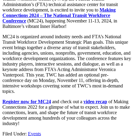
Administration’s (FTA) technical assistance center for transit
workforce development, is excited to invite you to
Making
Connections 2024 – The National Transit Workforce
Conference
(MC24), happening November 11-13, 2024, in
Baltimore’s vibrant Inner Harbor!
MC24 is organized around industry needs and FTA’s National
Transit Workforce Development Strategic Plan goals. This unique
event brings together a diverse array of transit stakeholders,
including agencies, unions, nonprofits, government, education, and
workforce development organizations. The conference features key
industry players, interactive sessions, and dialogue, as well as a
keynote address from FTA’s Acting Administrator Veronica
Vanterpool. This year, TWC has added an optional pre-
conference day on Monday, November 11, offering in-depth,
intensive workshops covering some of TWC’s most in-demand
topics.
Register now for MC24
and check out a
video recap
of Making
Connections 2022 for a glimpse of what to expect. Join us to make
connections, learn, and shape the future of transit workforce
development among hundreds of your colleagues across the
industry!
Filed Under:
Events