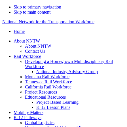
Skip to primary navigation
Skip to main content
National Network for the Transportation Workforce
Home
About NNTW
About NNTW
Contact Us
Rail Workforce
Developing a Homegrown Multidisciplinary Rail
Workforce
National Industry Advisory Group
Montana Rail Workforce
Tennessee Rail Workforce
California Rail Workforce
Project Resources
Educational Resources
Project-Based Learning
K-12 Lesson Plans
Mobility Matters
K-12 Pathways
Global Logistics