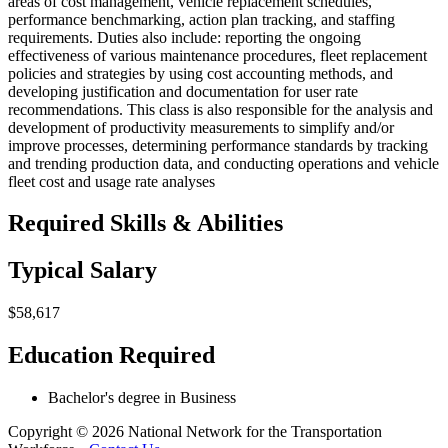
areas of cost management, vehicle replacement schedules,
performance benchmarking, action plan tracking, and staffing
requirements. Duties also include: reporting the ongoing
effectiveness of various maintenance procedures, fleet replacement
policies and strategies by using cost accounting methods, and
developing justification and documentation for user rate
recommendations. This class is also responsible for the analysis and
development of productivity measurements to simplify and/or
improve processes, determining performance standards by tracking
and trending production data, and conducting operations and vehicle
fleet cost and usage rate analyses
Required Skills & Abilities
Typical Salary
$58,617
Education Required
Bachelor's degree in Business
Copyright © 2026 National Network for the Transportation