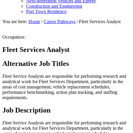
Next-generation Vehicles and Energy
Construction and Engineering
Port Town Resilience
You are here:
Home
/
Career Pathways
/
Fleet Services Analyst
Occupation:
Fleet Services Analyst
Alternative Job Titles
Fleet Service Analysts are responsible for performing research and
analytical work for Fleet Services Department, particularly in the
areas of cost management, vehicle replacement schedules,
performance benchmarking, action plan tracking, and staffing
requirements.
Job Description
Fleet Service Analysts are responsible for performing research and
analytical work for Fleet Services Department, particularly in the