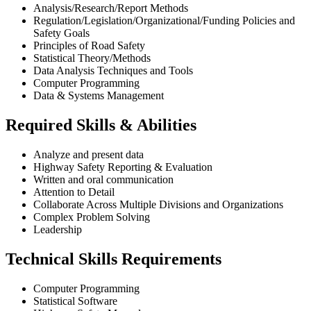
Analysis/Research/Report Methods
Regulation/Legislation/Organizational/Funding Policies and
Safety Goals
Principles of Road Safety
Statistical Theory/Methods
Data Analysis Techniques and Tools
Computer Programming
Data & Systems Management
Required Skills & Abilities
Analyze and present data
Highway Safety Reporting & Evaluation
Written and oral communication
Attention to Detail
Collaborate Across Multiple Divisions and Organizations
Complex Problem Solving
Leadership
Technical Skills Requirements
Computer Programming
Statistical Software