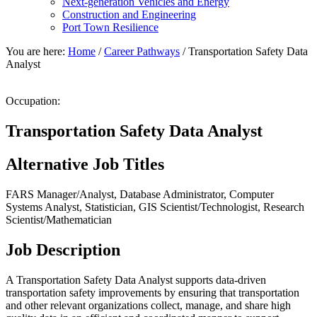
Next-generation Vehicles and Energy
Construction and Engineering
Port Town Resilience
You are here:
Home
/
Career Pathways
/
Transportation Safety Data
Analyst
Occupation:
Transportation Safety Data Analyst
Alternative Job Titles
FARS Manager/Analyst, Database Administrator, Computer
Systems Analyst, Statistician, GIS Scientist/Technologist, Research
Scientist/Mathematician
Job Description
A Transportation Safety Data Analyst supports data-driven
transportation safety improvements by ensuring that transportation
and other relevant organizations collect, manage, and share high