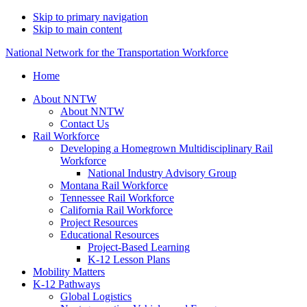
Skip to primary navigation
Skip to main content
National Network for the Transportation Workforce
Home
About NNTW
About NNTW
Contact Us
Rail Workforce
Developing a Homegrown Multidisciplinary Rail
Workforce
National Industry Advisory Group
Montana Rail Workforce
Tennessee Rail Workforce
California Rail Workforce
Project Resources
Educational Resources
Project-Based Learning
K-12 Lesson Plans
Mobility Matters
K-12 Pathways
Global Logistics