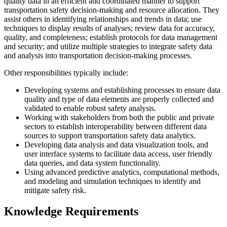
quality data in an efficient and coordinated manner to support
transportation safety decision-making and resource allocation. They
assist others in identifying relationships and trends in data; use
techniques to display results of analyses; review data for accuracy,
quality, and completeness; establish protocols for data management
and security; and utilize multiple strategies to integrate safety data
and analysis into transportation decision-making processes.
Other responsibilities typically include:
Developing systems and establishing processes to ensure data
quality and type of data elements are properly collected and
validated to enable robust safety analysis.
Working with stakeholders from both the public and private
sectors to establish interoperability between different data
sources to support transportation safety data analytics.
Developing data analysis and data visualization tools, and
user interface systems to facilitate data access, user friendly
data queries, and data system functionality.
Using advanced predictive analytics, computational methods,
and modeling and simulation techniques to identify and
mitigate safety risk.
Knowledge Requirements