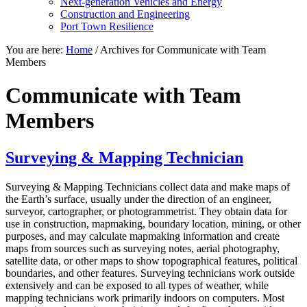
Next-generation Vehicles and Energy
Construction and Engineering
Port Town Resilience
You are here:
Home
/
Archives for Communicate with Team
Members
Communicate with Team
Members
Surveying & Mapping Technician
Surveying & Mapping Technicians collect data and make maps of
the Earth’s surface, usually under the direction of an engineer,
surveyor, cartographer, or photogrammetrist. They obtain data for
use in construction, mapmaking, boundary location, mining, or other
purposes, and may calculate mapmaking information and create
maps from sources such as surveying notes, aerial photography,
satellite data, or other maps to show topographical features, political
boundaries, and other features. Surveying technicians work outside
extensively and can be exposed to all types of weather, while
mapping technicians work primarily indoors on computers. Most