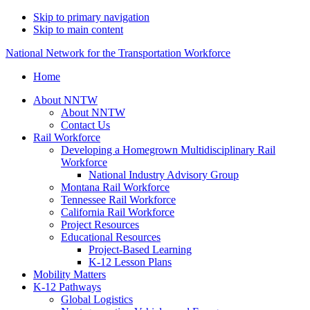
Skip to primary navigation
Skip to main content
National Network for the Transportation Workforce
Home
About NNTW
About NNTW
Contact Us
Rail Workforce
Developing a Homegrown Multidisciplinary Rail
Workforce
National Industry Advisory Group
Montana Rail Workforce
Tennessee Rail Workforce
California Rail Workforce
Project Resources
Educational Resources
Project-Based Learning
K-12 Lesson Plans
Mobility Matters
K-12 Pathways
Global Logistics