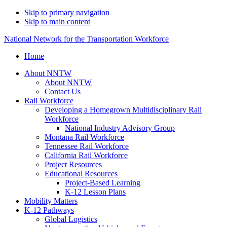
Skip to primary navigation
Skip to main content
National Network for the Transportation Workforce
Home
About NNTW
About NNTW
Contact Us
Rail Workforce
Developing a Homegrown Multidisciplinary Rail
Workforce
National Industry Advisory Group
Montana Rail Workforce
Tennessee Rail Workforce
California Rail Workforce
Project Resources
Educational Resources
Project-Based Learning
K-12 Lesson Plans
Mobility Matters
K-12 Pathways
Global Logistics