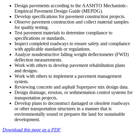
Design pavements according to the AASHTO Mechanistic-
Empirical Pavement Design Guide (MEPDG).
Develop specifications for pavement construction projects.
Observe pavement construction and collect material samples
for quality testing.
Test pavement materials to determine compliance to
specifications or standards.
Inspect completed roadways to ensure safety and compliance
with applicable standards or regulations.
Analyze nondestructive falling weight deflectometer (FWD)
deflection measurements.
Work with others to develop pavement rehabilitation plans
and designs.
Work with others to implement a pavement management
system.
Reviewing concrete and asphalt Superpave mix design data.
Design drainage, erosion, or sedimentation control systems for
transportation projects.
Develop plans to deconstruct damaged or obsolete roadways
or other transportation structures in a manner that is
environmentally sound or prepares the land for sustainable
development.
Download this page as a PDF