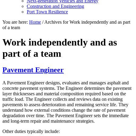
Next-generation Vehicles and Energy
Construction and Engineering
Port Town Resilience
You are here:
Home
/
Archives for Work independently and as part
of a team
Work independently and as
part of a team
Pavement Engineer
A Pavement Engineer designs, evaluates and manages asphalt and
concrete pavement systems. The Engineer determines the pavement
layer thicknesses and material composition required based on the
traffic load. The Engineer collects and reviews data on existing
pavements to assess deterioration and remaining service life. They
understand how external conditions change the rate of pavement
degradation over time. The Pavement Engineer sets the immediate
and long-term repair and maintenance strategies.
Other duties typically include: