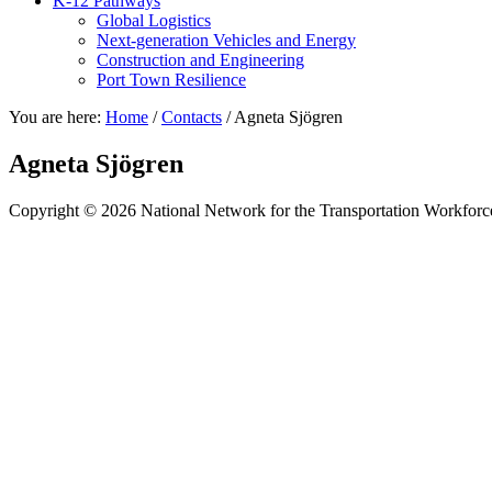
K-12 Pathways
Global Logistics
Next-generation Vehicles and Energy
Construction and Engineering
Port Town Resilience
You are here:
Home
/
Contacts
/
Agneta Sjögren
Agneta Sjögren
Copyright © 2026 National Network for the Transportation Workforc