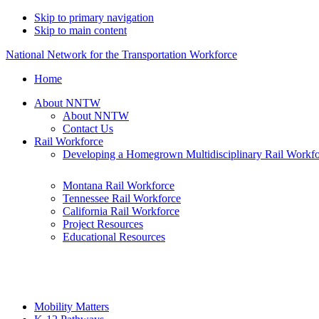
Skip to primary navigation
Skip to main content
National Network for the Transportation Workforce
Home
About NNTW
About NNTW
Contact Us
Rail Workforce
Developing a Homegrown Multidisciplinary Rail Workf
Montana Rail Workforce
Tennessee Rail Workforce
California Rail Workforce
Project Resources
Educational Resources
Mobility Matters