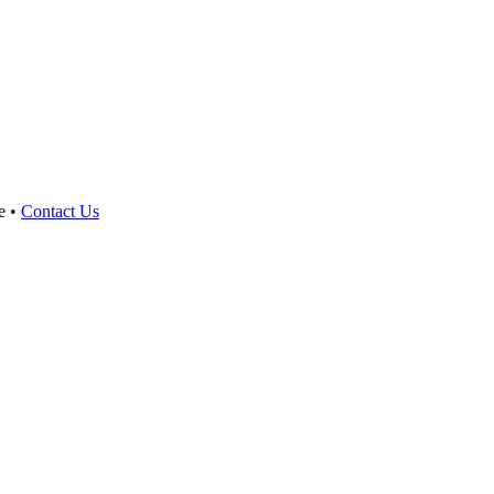
e •
Contact Us