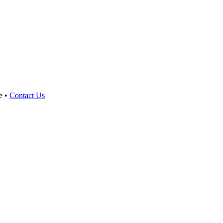
e •
Contact Us