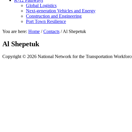
K-12 Pathways
Global Logistics
Next-generation Vehicles and Energy
Construction and Engineering
Port Town Resilience
You are here:
Home
/
Contacts
/
Al Shepetuk
Al Shepetuk
Copyright © 2026 National Network for the Transportation Workforc