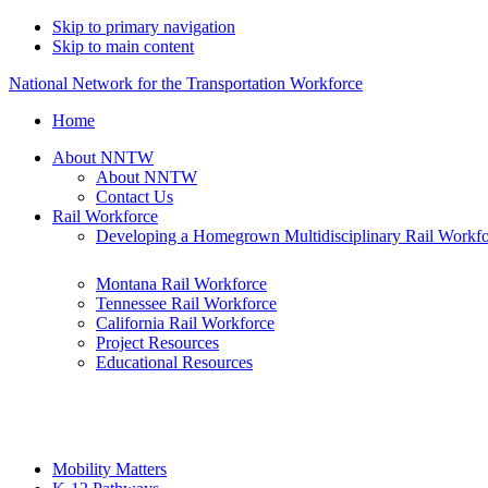
Skip to primary navigation
Skip to main content
National Network for the Transportation Workforce
Home
About NNTW
About NNTW
Contact Us
Rail Workforce
Developing a Homegrown Multidisciplinary Rail Workf
Montana Rail Workforce
Tennessee Rail Workforce
California Rail Workforce
Project Resources
Educational Resources
Mobility Matters