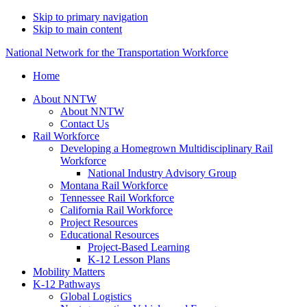
Skip to primary navigation
Skip to main content
National Network for the Transportation Workforce
Home
About NNTW
About NNTW
Contact Us
Rail Workforce
Developing a Homegrown Multidisciplinary Rail
Workforce
National Industry Advisory Group
Montana Rail Workforce
Tennessee Rail Workforce
California Rail Workforce
Project Resources
Educational Resources
Project-Based Learning
K-12 Lesson Plans
Mobility Matters
K-12 Pathways
Global Logistics