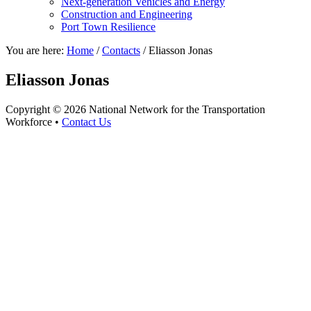
Next-generation Vehicles and Energy
Construction and Engineering
Port Town Resilience
You are here:
Home
/
Contacts
/
Eliasson Jonas
Eliasson Jonas
Copyright © 2026 National Network for the Transportation
Workforce •
Contact Us