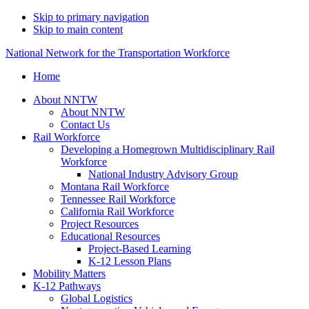
Skip to primary navigation
Skip to main content
National Network for the Transportation Workforce
Home
About NNTW
About NNTW
Contact Us
Rail Workforce
Developing a Homegrown Multidisciplinary Rail
Workforce
National Industry Advisory Group
Montana Rail Workforce
Tennessee Rail Workforce
California Rail Workforce
Project Resources
Educational Resources
Project-Based Learning
K-12 Lesson Plans
Mobility Matters
K-12 Pathways
Global Logistics