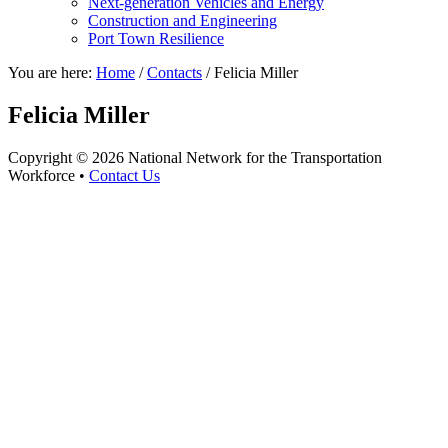
Next-generation Vehicles and Energy
Construction and Engineering
Port Town Resilience
You are here:
Home
/
Contacts
/
Felicia Miller
Felicia Miller
Copyright © 2026 National Network for the Transportation
Workforce •
Contact Us