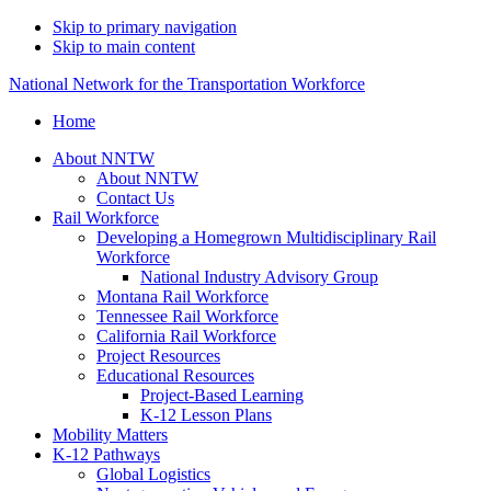
Skip to primary navigation
Skip to main content
National Network for the Transportation Workforce
Home
About NNTW
About NNTW
Contact Us
Rail Workforce
Developing a Homegrown Multidisciplinary Rail
Workforce
National Industry Advisory Group
Montana Rail Workforce
Tennessee Rail Workforce
California Rail Workforce
Project Resources
Educational Resources
Project-Based Learning
K-12 Lesson Plans
Mobility Matters
K-12 Pathways
Global Logistics