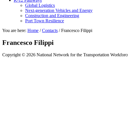
K-12 Pathways
Global Logistics
Next-generation Vehicles and Energy
Construction and Engineering
Port Town Resilience
You are here:
Home
/
Contacts
/
Francesco Filippi
Francesco Filippi
Copyright © 2026 National Network for the Transportation Workforc