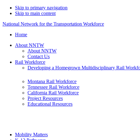
Skip to primary navigation
Skip to main content
National Network for the Transportation Workforce
Home
About NNTW
About NNTW
Contact Us
Rail Workforce
Developing a Homegrown Multidisciplinary Rail Workf
Montana Rail Workforce
Tennessee Rail Workforce
California Rail Workforce
Project Resources
Educational Resources
Mobility Matters