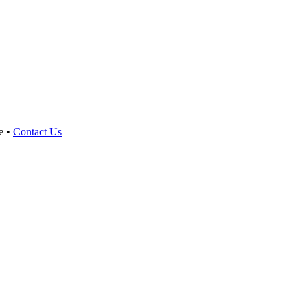
e •
Contact Us