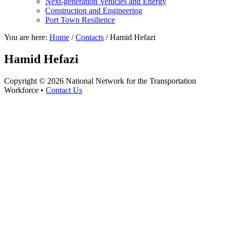
Next-generation Vehicles and Energy
Construction and Engineering
Port Town Resilience
You are here:
Home
/
Contacts
/
Hamid Hefazi
Hamid Hefazi
Copyright © 2026 National Network for the Transportation
Workforce •
Contact Us