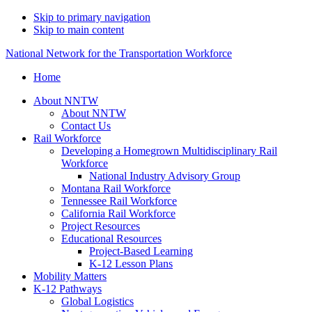
Skip to primary navigation
Skip to main content
National Network for the Transportation Workforce
Home
About NNTW
About NNTW
Contact Us
Rail Workforce
Developing a Homegrown Multidisciplinary Rail
Workforce
National Industry Advisory Group
Montana Rail Workforce
Tennessee Rail Workforce
California Rail Workforce
Project Resources
Educational Resources
Project-Based Learning
K-12 Lesson Plans
Mobility Matters
K-12 Pathways
Global Logistics