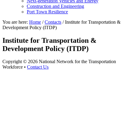
Next-generation Vehicles and Energy
Construction and Engineering
Port Town Resilience
You are here:
Home
/
Contacts
/
Institute for Transportation &
Development Policy (ITDP)
Institute for Transportation &
Development Policy (ITDP)
Copyright © 2026 National Network for the Transportation
Workforce •
Contact Us