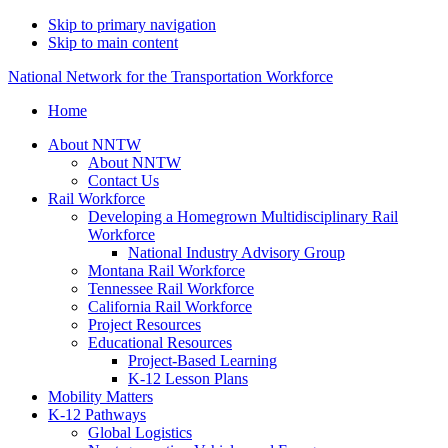
Skip to primary navigation
Skip to main content
National Network for the Transportation Workforce
Home
About NNTW
About NNTW
Contact Us
Rail Workforce
Developing a Homegrown Multidisciplinary Rail
Workforce
National Industry Advisory Group
Montana Rail Workforce
Tennessee Rail Workforce
California Rail Workforce
Project Resources
Educational Resources
Project-Based Learning
K-12 Lesson Plans
Mobility Matters
K-12 Pathways
Global Logistics