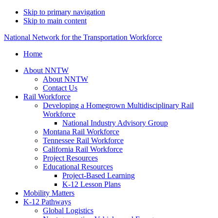
Skip to primary navigation
Skip to main content
National Network for the Transportation Workforce
Home
About NNTW
About NNTW
Contact Us
Rail Workforce
Developing a Homegrown Multidisciplinary Rail
Workforce
National Industry Advisory Group
Montana Rail Workforce
Tennessee Rail Workforce
California Rail Workforce
Project Resources
Educational Resources
Project-Based Learning
K-12 Lesson Plans
Mobility Matters
K-12 Pathways
Global Logistics