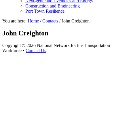
Next-generation Vehicles and Energy
Construction and Engineering
Port Town Resilience
You are here:
Home
/
Contacts
/
John Creighton
John Creighton
Copyright © 2026 National Network for the Transportation
Workforce •
Contact Us