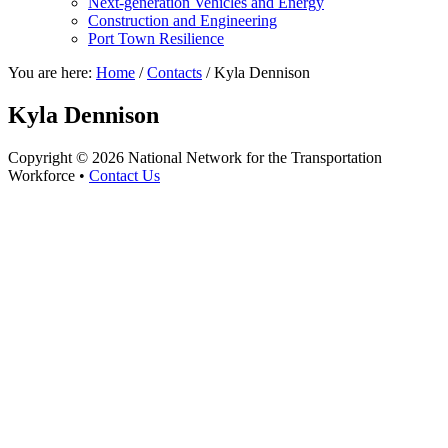
Next-generation Vehicles and Energy
Construction and Engineering
Port Town Resilience
You are here:
Home
/
Contacts
/
Kyla Dennison
Kyla Dennison
Copyright © 2026 National Network for the Transportation
Workforce •
Contact Us