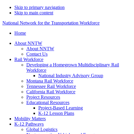
Skip to primary navigation
Skip to main content
National Network for the Transportation Workforce
Home
About NNTW
About NNTW
Contact Us
Rail Workforce
Developing a Homegrown Multidisciplinary Rail
Workforce
National Industry Advisory Group
Montana Rail Workforce
Tennessee Rail Workforce
California Rail Workforce
Project Resources
Educational Resources
Project-Based Learning
K-12 Lesson Plans
Mobility Matters
K-12 Pathways
Global Logistics