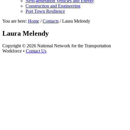
Next-generation Vehicles and Energy
Construction and Engineering
Port Town Resilience
You are here:
Home
/
Contacts
/
Laura Melendy
Laura Melendy
Copyright © 2026 National Network for the Transportation
Workforce •
Contact Us