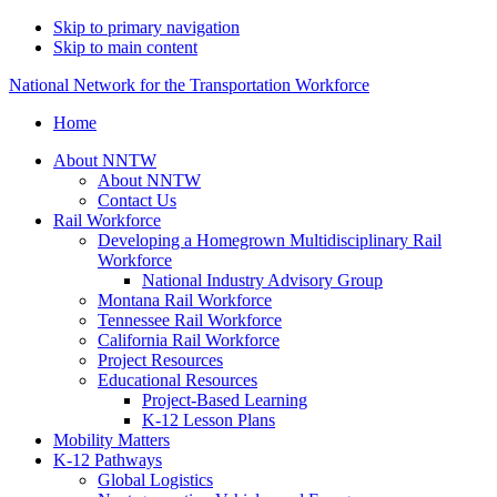
Skip to primary navigation
Skip to main content
National Network for the Transportation Workforce
Home
About NNTW
About NNTW
Contact Us
Rail Workforce
Developing a Homegrown Multidisciplinary Rail
Workforce
National Industry Advisory Group
Montana Rail Workforce
Tennessee Rail Workforce
California Rail Workforce
Project Resources
Educational Resources
Project-Based Learning
K-12 Lesson Plans
Mobility Matters
K-12 Pathways
Global Logistics