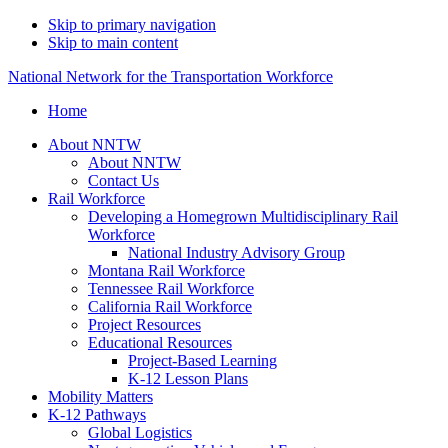
Skip to primary navigation
Skip to main content
National Network for the Transportation Workforce
Home
About NNTW
About NNTW
Contact Us
Rail Workforce
Developing a Homegrown Multidisciplinary Rail
Workforce
National Industry Advisory Group
Montana Rail Workforce
Tennessee Rail Workforce
California Rail Workforce
Project Resources
Educational Resources
Project-Based Learning
K-12 Lesson Plans
Mobility Matters
K-12 Pathways
Global Logistics