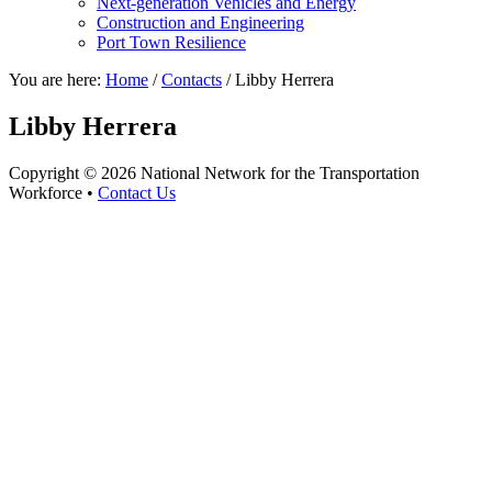
Next-generation Vehicles and Energy
Construction and Engineering
Port Town Resilience
You are here:
Home
/
Contacts
/
Libby Herrera
Libby Herrera
Copyright © 2026 National Network for the Transportation
Workforce •
Contact Us