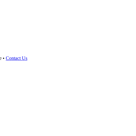
e •
Contact Us