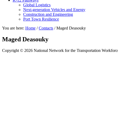
K-12 Pathways
Global Logistics
Next-generation Vehicles and Energy
Construction and Engineering
Port Town Resilience
You are here:
Home
/
Contacts
/
Maged Deasouky
Maged Deasouky
Copyright © 2026 National Network for the Transportation Workforc