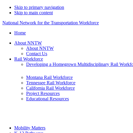
Skip to primary navigation
Skip to main content
National Network for the Transportation Workforce
Home
About NNTW
About NNTW
Contact Us
Rail Workforce
Developing a Homegrown Multidisciplinary Rail Workf
Montana Rail Workforce
Tennessee Rail Workforce
California Rail Workforce
Project Resources
Educational Resources
Mobility Matters