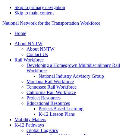
Skip to primary navigation
Skip to main content
National Network for the Transportation Workforce
Home
About NNTW
About NNTW
Contact Us
Rail Workforce
Developing a Homegrown Multidisciplinary Rail
Workforce
National Industry Advisory Group
Montana Rail Workforce
Tennessee Rail Workforce
California Rail Workforce
Project Resources
Educational Resources
Project-Based Learning
K-12 Lesson Plans
Mobility Matters
K-12 Pathways
Global Logistics