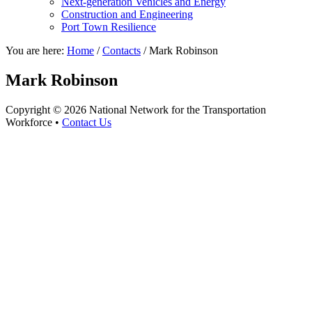
Next-generation Vehicles and Energy
Construction and Engineering
Port Town Resilience
You are here:
Home
/
Contacts
/
Mark Robinson
Mark Robinson
Copyright © 2026 National Network for the Transportation
Workforce •
Contact Us