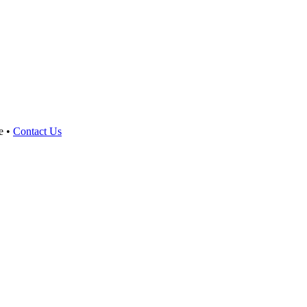
e •
Contact Us