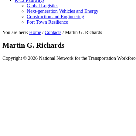
K-12 Pathways
Global Logistics
Next-generation Vehicles and Energy
Construction and Engineering
Port Town Resilience
You are here:
Home
/
Contacts
/
Martin G. Richards
Martin G. Richards
Copyright © 2026 National Network for the Transportation Workforc