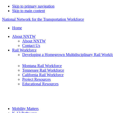
Skip to primary navigation
Skip to main content
National Network for the Transportation Workforce
Home
About NNTW
About NNTW
Contact Us
Rail Workforce
Developing a Homegrown Multidisciplinary Rail Workf
Montana Rail Workforce
Tennessee Rail Workforce
California Rail Workforce
Project Resources
Educational Resources
Mobility Matters