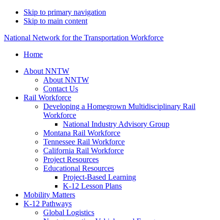
Skip to primary navigation
Skip to main content
National Network for the Transportation Workforce
Home
About NNTW
About NNTW
Contact Us
Rail Workforce
Developing a Homegrown Multidisciplinary Rail
Workforce
National Industry Advisory Group
Montana Rail Workforce
Tennessee Rail Workforce
California Rail Workforce
Project Resources
Educational Resources
Project-Based Learning
K-12 Lesson Plans
Mobility Matters
K-12 Pathways
Global Logistics