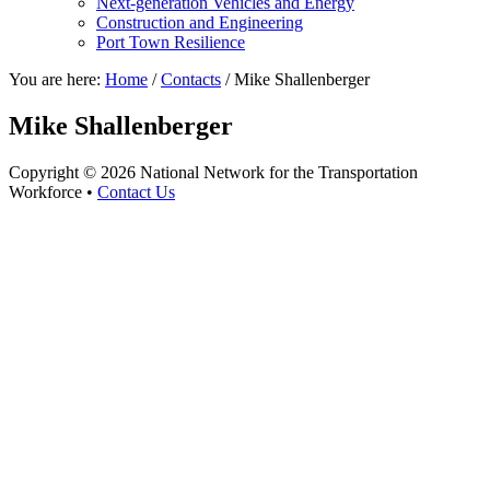
Next-generation Vehicles and Energy
Construction and Engineering
Port Town Resilience
You are here:
Home
/
Contacts
/
Mike Shallenberger
Mike Shallenberger
Copyright © 2026 National Network for the Transportation
Workforce •
Contact Us