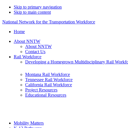
Skip to primary navigation
Skip to main content
National Network for the Transportation Workforce
Home
About NNTW
About NNTW
Contact Us
Rail Workforce
Developing a Homegrown Multidisciplinary Rail Workf
Montana Rail Workforce
Tennessee Rail Workforce
California Rail Workforce
Project Resources
Educational Resources
Mobility Matters