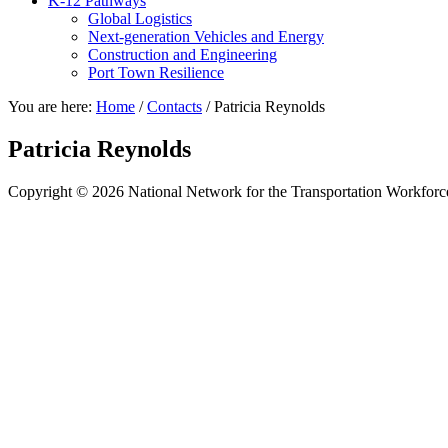
K-12 Pathways
Global Logistics
Next-generation Vehicles and Energy
Construction and Engineering
Port Town Resilience
You are here:
Home
/
Contacts
/
Patricia Reynolds
Patricia Reynolds
Copyright © 2026 National Network for the Transportation Workforc