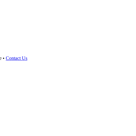
e •
Contact Us