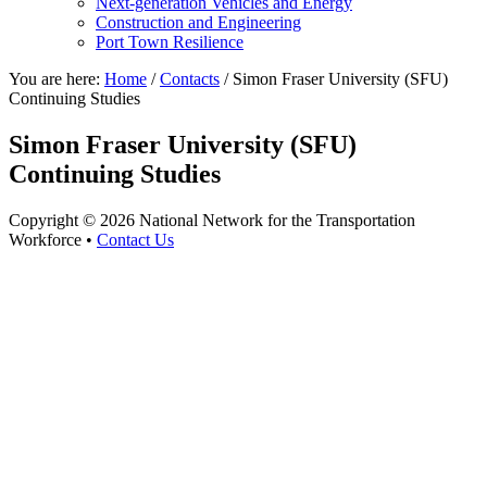
Next-generation Vehicles and Energy
Construction and Engineering
Port Town Resilience
You are here:
Home
/
Contacts
/
Simon Fraser University (SFU)
Continuing Studies
Simon Fraser University (SFU)
Continuing Studies
Copyright © 2026 National Network for the Transportation
Workforce •
Contact Us