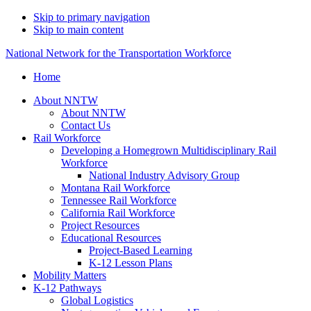
Skip to primary navigation
Skip to main content
National Network for the Transportation Workforce
Home
About NNTW
About NNTW
Contact Us
Rail Workforce
Developing a Homegrown Multidisciplinary Rail
Workforce
National Industry Advisory Group
Montana Rail Workforce
Tennessee Rail Workforce
California Rail Workforce
Project Resources
Educational Resources
Project-Based Learning
K-12 Lesson Plans
Mobility Matters
K-12 Pathways
Global Logistics