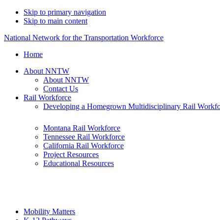
Skip to primary navigation
Skip to main content
National Network for the Transportation Workforce
Home
About NNTW
About NNTW
Contact Us
Rail Workforce
Developing a Homegrown Multidisciplinary Rail Workf
Montana Rail Workforce
Tennessee Rail Workforce
California Rail Workforce
Project Resources
Educational Resources
Mobility Matters