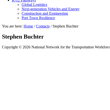
K-12 Pathways
Global Logistics
Next-generation Vehicles and Energy
Construction and Engineering
Port Town Resilience
You are here:
Home
/
Contacts
/
Stephen Buchter
Stephen Buchter
Copyright © 2026 National Network for the Transportation Workforc