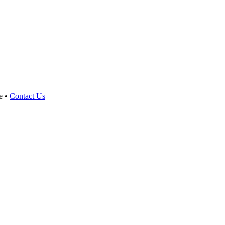
e •
Contact Us