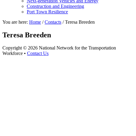
Next-generation Vehicles and Energy
Construction and Engineering
Port Town Resilience
You are here:
Home
/
Contacts
/
Teresa Breeden
Teresa Breeden
Copyright © 2026 National Network for the Transportation
Workforce •
Contact Us