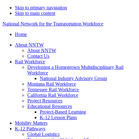
Skip to primary navigation
Skip to main content
National Network for the Transportation Workforce
Home
About NNTW
About NNTW
Contact Us
Rail Workforce
Developing a Homegrown Multidisciplinary Rail
Workforce
National Industry Advisory Group
Montana Rail Workforce
Tennessee Rail Workforce
California Rail Workforce
Project Resources
Educational Resources
Project-Based Learning
K-12 Lesson Plans
Mobility Matters
K-12 Pathways
Global Logistics