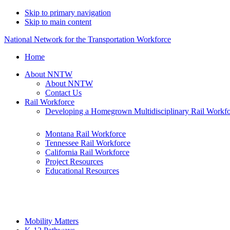
Skip to primary navigation
Skip to main content
National Network for the Transportation Workforce
Home
About NNTW
About NNTW
Contact Us
Rail Workforce
Developing a Homegrown Multidisciplinary Rail Workf
Montana Rail Workforce
Tennessee Rail Workforce
California Rail Workforce
Project Resources
Educational Resources
Mobility Matters