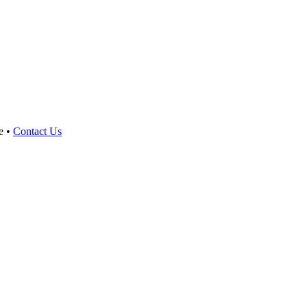
e •
Contact Us