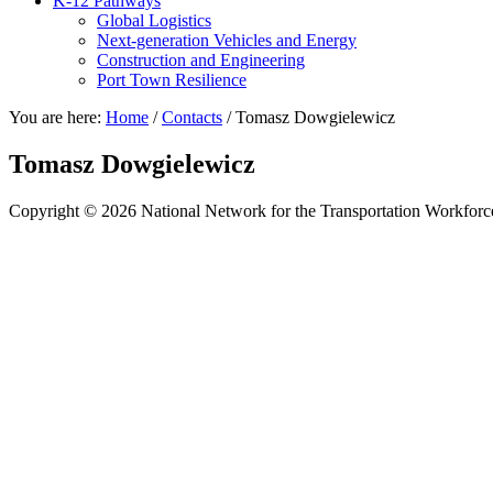
K-12 Pathways
Global Logistics
Next-generation Vehicles and Energy
Construction and Engineering
Port Town Resilience
You are here:
Home
/
Contacts
/
Tomasz Dowgielewicz
Tomasz Dowgielewicz
Copyright © 2026 National Network for the Transportation Workforc