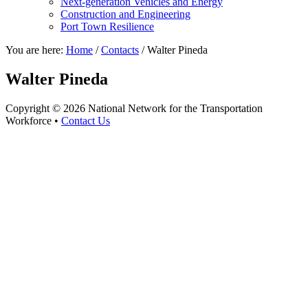
Next-generation Vehicles and Energy
Construction and Engineering
Port Town Resilience
You are here:
Home
/
Contacts
/
Walter Pineda
Walter Pineda
Copyright © 2026 National Network for the Transportation
Workforce •
Contact Us