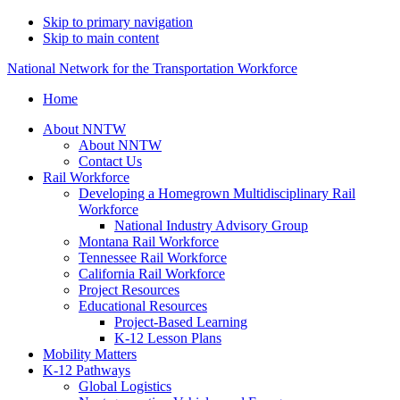
Skip to primary navigation
Skip to main content
National Network for the Transportation Workforce
Home
About NNTW
About NNTW
Contact Us
Rail Workforce
Developing a Homegrown Multidisciplinary Rail
Workforce
National Industry Advisory Group
Montana Rail Workforce
Tennessee Rail Workforce
California Rail Workforce
Project Resources
Educational Resources
Project-Based Learning
K-12 Lesson Plans
Mobility Matters
K-12 Pathways
Global Logistics