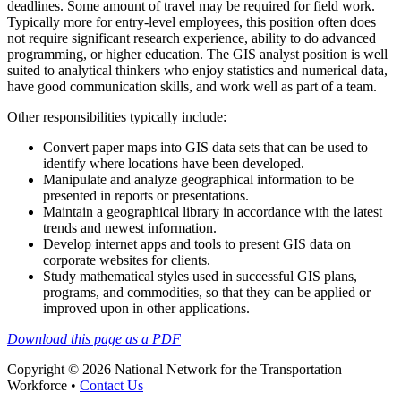
deadlines. Some amount of travel may be required for field work.
Typically more for entry-level employees, this position often does
not require significant research experience, ability to do advanced
programming, or higher education. The GIS analyst position is well
suited to analytical thinkers who enjoy statistics and numerical data,
have good communication skills, and work well as part of a team.
Other responsibilities typically include:
Convert paper maps into GIS data sets that can be used to
identify where locations have been developed.
Manipulate and analyze geographical information to be
presented in reports or presentations.
Maintain a geographical library in accordance with the latest
trends and newest information.
Develop internet apps and tools to present GIS data on
corporate websites for clients.
Study mathematical styles used in successful GIS plans,
programs, and commodities, so that they can be applied or
improved upon in other applications.
Download this page as a PDF
Copyright © 2026 National Network for the Transportation
Workforce •
Contact Us