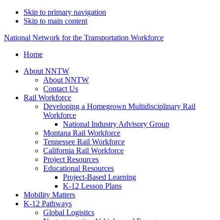
Skip to primary navigation
Skip to main content
National Network for the Transportation Workforce
Home
About NNTW
About NNTW
Contact Us
Rail Workforce
Developing a Homegrown Multidisciplinary Rail
Workforce
National Industry Advisory Group
Montana Rail Workforce
Tennessee Rail Workforce
California Rail Workforce
Project Resources
Educational Resources
Project-Based Learning
K-12 Lesson Plans
Mobility Matters
K-12 Pathways
Global Logistics