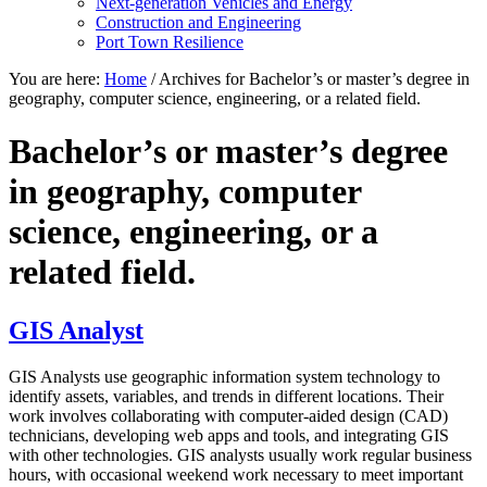
Next-generation Vehicles and Energy
Construction and Engineering
Port Town Resilience
You are here:
Home
/
Archives for Bachelor’s or master’s degree in
geography, computer science, engineering, or a related field.
Bachelor’s or master’s degree
in geography, computer
science, engineering, or a
related field.
GIS Analyst
GIS Analysts use geographic information system technology to
identify assets, variables, and trends in different locations. Their
work involves collaborating with computer-aided design (CAD)
technicians, developing web apps and tools, and integrating GIS
with other technologies. GIS analysts usually work regular business
hours, with occasional weekend work necessary to meet important