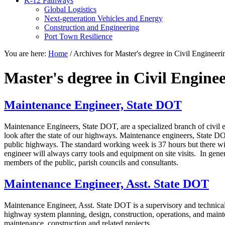
K-12 Pathways
Global Logistics
Next-generation Vehicles and Energy
Construction and Engineering
Port Town Resilience
You are here:
Home
/
Archives for Master's degree in Civil Engineer
Master's degree in Civil Engin
Maintenance Engineer, State DOT
Maintenance Engineers, State DOT, are a specialized branch of civil 
look after the state of our highways. Maintenance engineers, State DO
public highways. The standard working week is 37 hours but there wil
engineer will always carry tools and equipment on site visits. In gene
members of the public, parish councils and consultants.
Maintenance Engineer, Asst. State DOT
Maintenance Engineer, Asst. State DOT is a supervisory and technical
highway system planning, design, construction, operations, and maint
maintenance, construction and related projects.