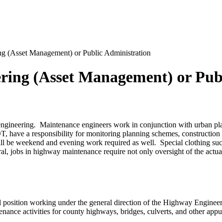
ing (Asset Management) or Public Administration
eering (Asset Management) or Pub
engineering. Maintenance engineers work in conjunction with urban pla
T, have a responsibility for monitoring planning schemes, construction 
l be weekend and evening work required as well. Special clothing such 
ral, jobs in highway maintenance require not only oversight of the actua
 position working under the general direction of the Highway Engineer r
enance activities for county highways, bridges, culverts, and other ap