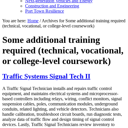
Next-generation Vehicles and Energy
Construction and Engineering
Port Town Resilience
You are here:
Home
/
Archives for Some additional training required
(technical, vocational, or college-level coursework)
Some additional training
required (technical, vocational,
or college-level coursework)
Traffic Systems Signal Tech II
A Traffic Signal Technician installs and repairs traffic control
equipment, and maintains electrical systems and microprocessor-
based controllers including relays, wiring, conflict monitors, signal
suspension cables, poles, communication modules, underground
conduits, related lighting, and vehicle detectors. Technicians also
handle calibration, troubleshoot circuit boards, run diagnostic tests,
analyze data of traffic flow and design timing of signal control
devices. Lastly, Traffic Signal Technicians review inventory to