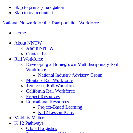
Skip to primary navigation
Skip to main content
National Network for the Transportation Workforce
Home
About NNTW
About NNTW
Contact Us
Rail Workforce
Developing a Homegrown Multidisciplinary Rail
Workforce
National Industry Advisory Group
Montana Rail Workforce
Tennessee Rail Workforce
California Rail Workforce
Project Resources
Educational Resources
Project-Based Learning
K-12 Lesson Plans
Mobility Matters
K-12 Pathways
Global Logistics