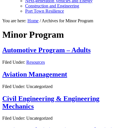
Next-generation Vehicles and Energy
Construction and Engineering
Port Town Resilience
You are here:
Home
/
Archives for Minor Program
Minor Program
Automotive Program – Adults
Filed Under:
Resources
Aviation Management
Filed Under: Uncategorized
Civil Engineering & Engineering
Mechanics
Filed Under: Uncategorized