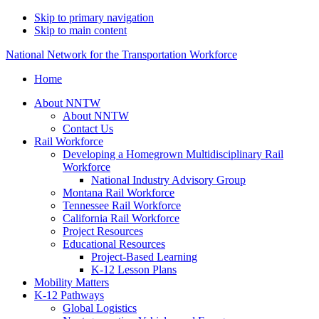
Skip to primary navigation
Skip to main content
National Network for the Transportation Workforce
Home
About NNTW
About NNTW
Contact Us
Rail Workforce
Developing a Homegrown Multidisciplinary Rail
Workforce
National Industry Advisory Group
Montana Rail Workforce
Tennessee Rail Workforce
California Rail Workforce
Project Resources
Educational Resources
Project-Based Learning
K-12 Lesson Plans
Mobility Matters
K-12 Pathways
Global Logistics