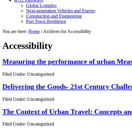
K-12 Pathways
Global Logistics
Next-generation Vehicles and Energy
Construction and Engineering
Port Town Resilience
You are here:
Home
/
Archives for Accessibility
Accessibility
Measuring the performance of urban Measu
Filed Under: Uncategorized
Delivering the Goods- 21st Century Chall
Filed Under: Uncategorized
The Context of Urban Travel: Concepts an
Filed Under: Uncategorized