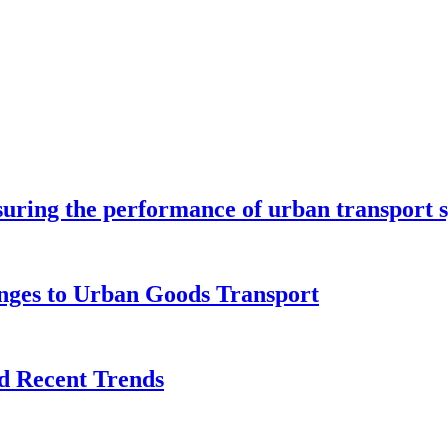
ring the performance of urban transport 
enges to Urban Goods Transport
d Recent Trends