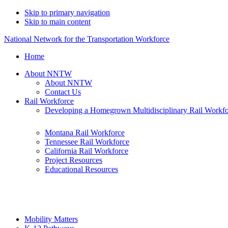
Skip to primary navigation
Skip to main content
National Network for the Transportation Workforce
Home
About NNTW
About NNTW
Contact Us
Rail Workforce
Developing a Homegrown Multidisciplinary Rail Workf
Montana Rail Workforce
Tennessee Rail Workforce
California Rail Workforce
Project Resources
Educational Resources
Mobility Matters