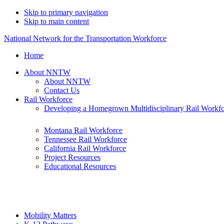
Skip to primary navigation
Skip to main content
National Network for the Transportation Workforce
Home
About NNTW
About NNTW
Contact Us
Rail Workforce
Developing a Homegrown Multidisciplinary Rail Workf
Montana Rail Workforce
Tennessee Rail Workforce
California Rail Workforce
Project Resources
Educational Resources
Mobility Matters