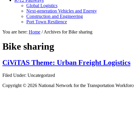
K-12 Pathways
Global Logistics
Next-generation Vehicles and Energy
Construction and Engineering
Port Town Resilience
You are here:
Home
/
Archives for Bike sharing
Bike sharing
CiViTAS Theme: Urban Freight Logistics
Filed Under: Uncategorized
Copyright © 2026 National Network for the Transportation Workforc