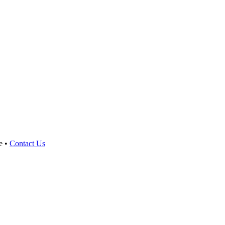
e •
Contact Us