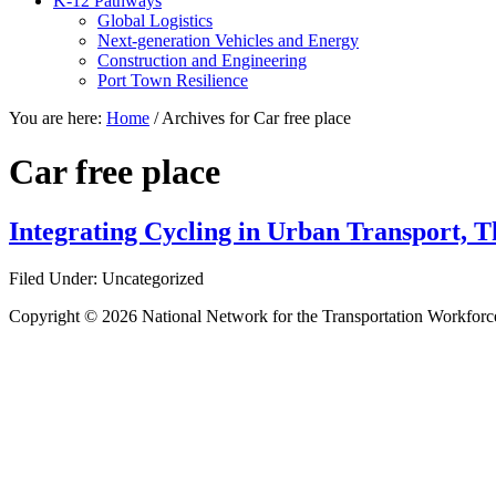
K-12 Pathways
Global Logistics
Next-generation Vehicles and Energy
Construction and Engineering
Port Town Resilience
You are here:
Home
/
Archives for Car free place
Car free place
Integrating Cycling in Urban Transport, Th
Filed Under: Uncategorized
Copyright © 2026 National Network for the Transportation Workforc