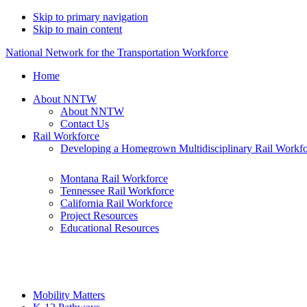
Skip to primary navigation
Skip to main content
National Network for the Transportation Workforce
Home
About NNTW
About NNTW
Contact Us
Rail Workforce
Developing a Homegrown Multidisciplinary Rail Workf
Montana Rail Workforce
Tennessee Rail Workforce
California Rail Workforce
Project Resources
Educational Resources
Mobility Matters