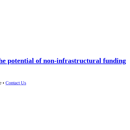
e potential of non-infrastructural funding
e •
Contact Us