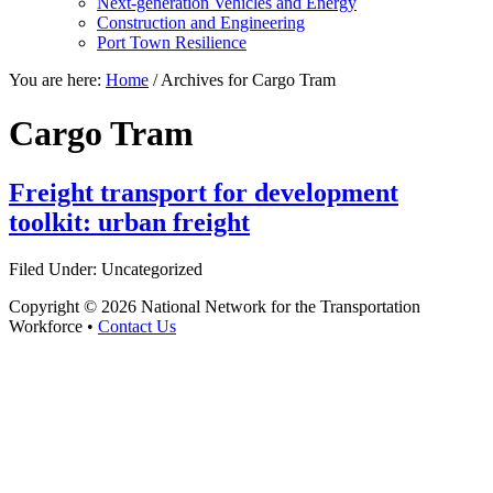
Next-generation Vehicles and Energy
Construction and Engineering
Port Town Resilience
You are here:
Home
/
Archives for Cargo Tram
Cargo Tram
Freight transport for development
toolkit: urban freight
Filed Under: Uncategorized
Copyright © 2026 National Network for the Transportation
Workforce •
Contact Us