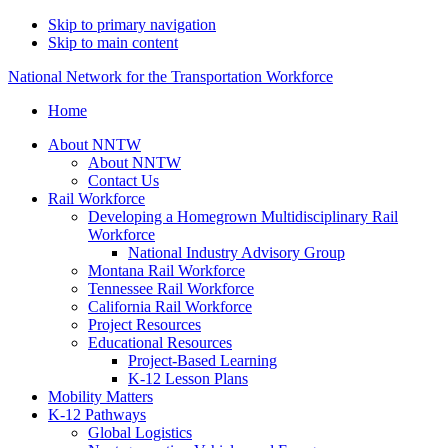
Skip to primary navigation
Skip to main content
National Network for the Transportation Workforce
Home
About NNTW
About NNTW
Contact Us
Rail Workforce
Developing a Homegrown Multidisciplinary Rail
Workforce
National Industry Advisory Group
Montana Rail Workforce
Tennessee Rail Workforce
California Rail Workforce
Project Resources
Educational Resources
Project-Based Learning
K-12 Lesson Plans
Mobility Matters
K-12 Pathways
Global Logistics