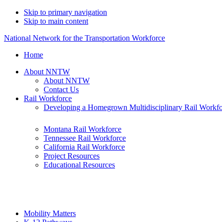
Skip to primary navigation
Skip to main content
National Network for the Transportation Workforce
Home
About NNTW
About NNTW
Contact Us
Rail Workforce
Developing a Homegrown Multidisciplinary Rail Workf
Montana Rail Workforce
Tennessee Rail Workforce
California Rail Workforce
Project Resources
Educational Resources
Mobility Matters