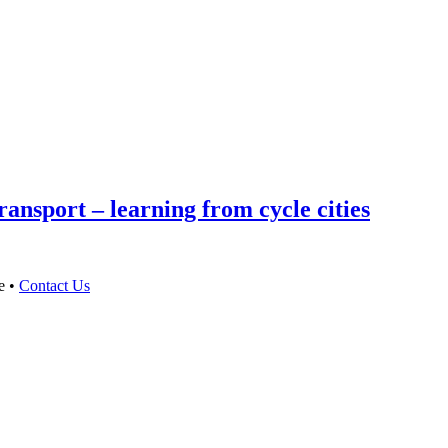
ansport – learning from cycle cities
e •
Contact Us