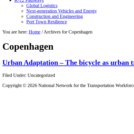
K-12 Pathways
Global Logistics
Next-generation Vehicles and Energy
Construction and Engineering
Port Town Resilience
You are here:
Home
/
Archives for Copenhagen
Copenhagen
Urban Adaptation – The bicycle as urban tr
Filed Under: Uncategorized
Copyright © 2026 National Network for the Transportation Workforc