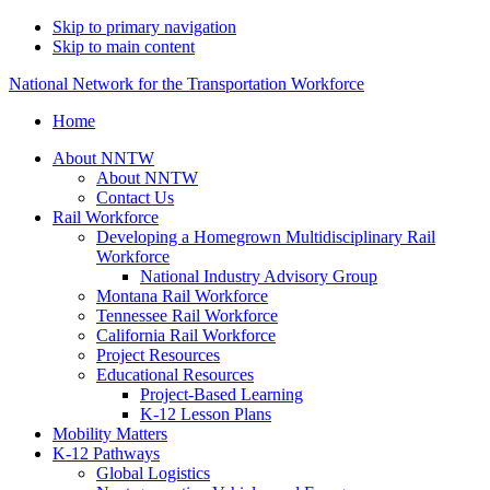
Skip to primary navigation
Skip to main content
National Network for the Transportation Workforce
Home
About NNTW
About NNTW
Contact Us
Rail Workforce
Developing a Homegrown Multidisciplinary Rail
Workforce
National Industry Advisory Group
Montana Rail Workforce
Tennessee Rail Workforce
California Rail Workforce
Project Resources
Educational Resources
Project-Based Learning
K-12 Lesson Plans
Mobility Matters
K-12 Pathways
Global Logistics