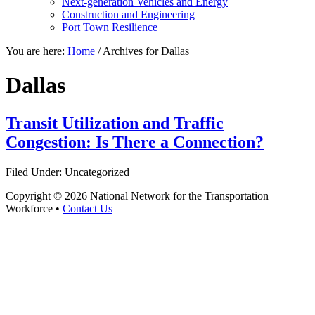
Next-generation Vehicles and Energy
Construction and Engineering
Port Town Resilience
You are here:
Home
/
Archives for Dallas
Dallas
Transit Utilization and Traffic
Congestion: Is There a Connection?
Filed Under: Uncategorized
Copyright © 2026 National Network for the Transportation
Workforce •
Contact Us