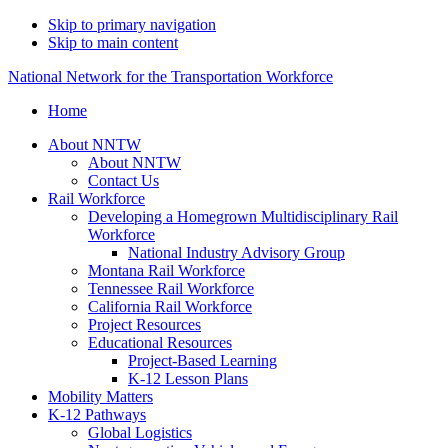
Skip to primary navigation
Skip to main content
National Network for the Transportation Workforce
Home
About NNTW
About NNTW
Contact Us
Rail Workforce
Developing a Homegrown Multidisciplinary Rail
Workforce
National Industry Advisory Group
Montana Rail Workforce
Tennessee Rail Workforce
California Rail Workforce
Project Resources
Educational Resources
Project-Based Learning
K-12 Lesson Plans
Mobility Matters
K-12 Pathways
Global Logistics