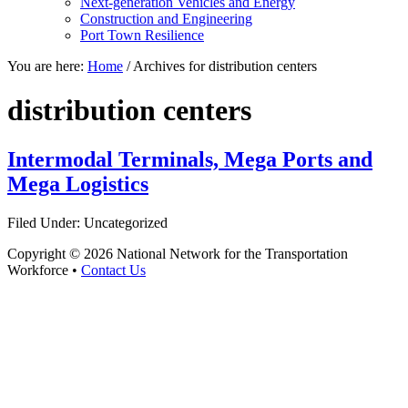
Next-generation Vehicles and Energy
Construction and Engineering
Port Town Resilience
You are here:
Home
/
Archives for distribution centers
distribution centers
Intermodal Terminals, Mega Ports and
Mega Logistics
Filed Under: Uncategorized
Copyright © 2026 National Network for the Transportation
Workforce •
Contact Us