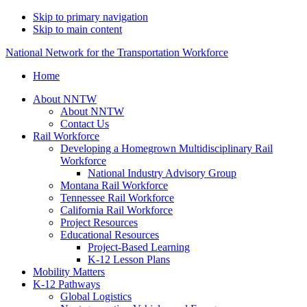
Skip to primary navigation
Skip to main content
National Network for the Transportation Workforce
Home
About NNTW
About NNTW
Contact Us
Rail Workforce
Developing a Homegrown Multidisciplinary Rail
Workforce
National Industry Advisory Group
Montana Rail Workforce
Tennessee Rail Workforce
California Rail Workforce
Project Resources
Educational Resources
Project-Based Learning
K-12 Lesson Plans
Mobility Matters
K-12 Pathways
Global Logistics