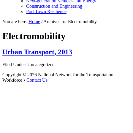
Next-generation Vehicles and Energy
Construction and Engineering
Port Town Resilience
You are here:
Home
/
Archives for Electromobility
Electromobility
Urban Transport, 2013
Filed Under: Uncategorized
Copyright © 2026 National Network for the Transportation
Workforce •
Contact Us