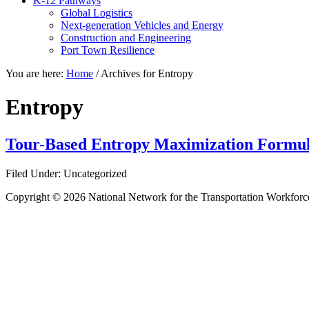
K-12 Pathways
Global Logistics
Next-generation Vehicles and Energy
Construction and Engineering
Port Town Resilience
You are here:
Home
/
Archives for Entropy
Entropy
Tour-Based Entropy Maximization Formul
Filed Under: Uncategorized
Copyright © 2026 National Network for the Transportation Workforc