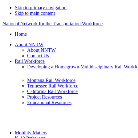
Skip to primary navigation
Skip to main content
National Network for the Transportation Workforce
Home
About NNTW
About NNTW
Contact Us
Rail Workforce
Developing a Homegrown Multidisciplinary Rail Workf
Montana Rail Workforce
Tennessee Rail Workforce
California Rail Workforce
Project Resources
Educational Resources
Mobility Matters