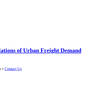
ations of Urban Freight Demand
e •
Contact Us